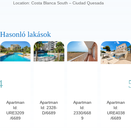
Location: Costa Blanca South – Ciudad Quesada
Hasonló lakások
Apartman
Apartman
Apartman
Apartman
Id:
Id: 2328-
Id:
Id:
URE3209
D/6689
2330/668
URE4038
/6689
9
/6689