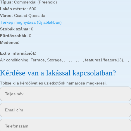
Típus:
Commercial (Freehold)
Lakás mérete:
600
Város:
Ciudad Quesada
Térkép megnyitása (Új ablakban)
Szobák száma:
0
Fürdőszobák:
0
Medence:
Extra információk:
Air conditioning, Terrace, Storage, , , , , , , , , , features1/feature13}, , ,
Kérdése van a lakással kapcsolatban?
Töltse ki a kérdőívet és üzletkötőnk hamarosa megkeresi.