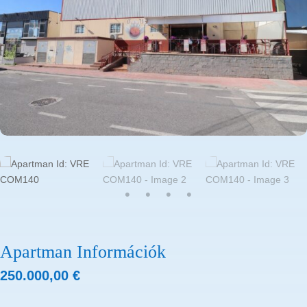
Apartman Információk
250.000,00
€