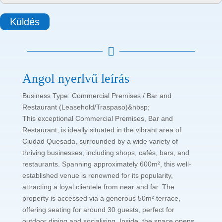
Küldés

Angol nyerlvű leírás
Business Type: Commercial Premises / Bar and
Restaurant (Leasehold/Traspaso)&nbsp;
This exceptional Commercial Premises, Bar and
Restaurant, is ideally situated in the vibrant area of
Ciudad Quesada, surrounded by a wide variety of
thriving businesses, including shops, cafés, bars, and
restaurants. Spanning approximately 600m², this well-
established venue is renowned for its popularity,
attracting a loyal clientele from near and far. The
property is accessed via a generous 50m² terrace,
offering seating for around 30 guests, perfect for
outdoor dining and socialising. Inside, the space opens