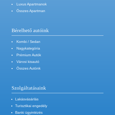
Luxus Apartmanok
Összes Apartman
Bérelhető autóink
Kombi / Sedan
Nagykategória
Prémium Autók
Városi kisautó
Összes Autónk
Szolgáltatásaink
Lakásvásárlás
Turisztikai engedély
Banki ügyintézés