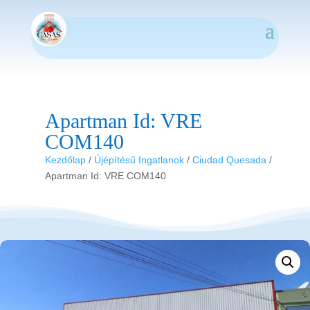
Apartman Id: VRE
COM140
Kezdőlap
/
Újépítésű Ingatlanok
/
Ciudad Quesada
/
Apartman Id: VRE COM140