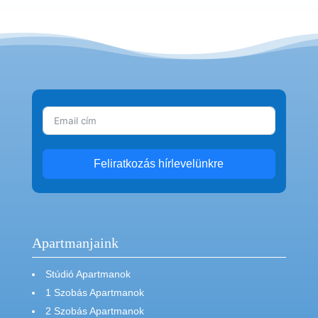
Feliratkozás hírlevelünkre
Apartmanjaink
Stúdió Apartmanok
1 Szobás Apartmanok
2 Szobás Apartmanok