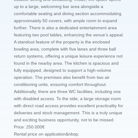
up to a large, welcoming bar area alongside a
comfortable seating and dining section accommodating
approximately 50 covers, with ample room to expand
further. There is also a dedicated entertainment area
featuring two pool tables, enhancing the venue’s appeal.
A standout feature of the property is the enclosed
bowling area, complete with five lanes and three ball
return systems, offering a unique leisure experience not
found in the nearby area. The kitchen is spacious and
fully equipped, designed to support a high-volume
operation. The premises also benefit from two air
conditioning units, ensuring comfort throughout.
Additionally, there are three WC facilities, including one
with disabled access. To the side, a large storage room
with direct road access provides excellent practicality for
deliveries and stock management. This is a truly unique
and exciting business opportunity, not to be missed.
Price: 250.000€
Rental price on application&nbsp;