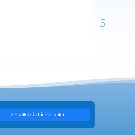
Feliratkozás hírlevelünkre