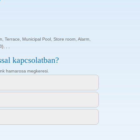
 Terrace, Municipal Pool, Store room, Alarm,
}, , ,
ssal kapcsolatban?
ötőnk hamarosa megkeresi.