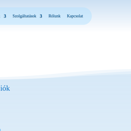
k
Szolgáltatások
Rólunk
Kapcsolat
iók
)