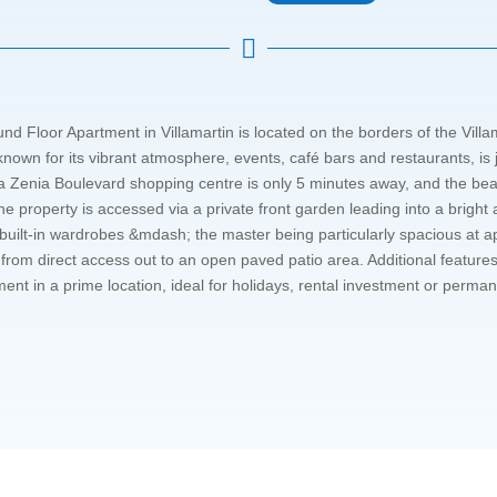

loor Apartment in Villamartin is located on the borders of the Villama
nown for its vibrant atmosphere, events, café bars and restaurants, is j
a Zenia Boulevard shopping centre is only 5 minutes away, and the be
roperty is accessed via a private front garden leading into a bright an
uilt-in wardrobes &mdash; the master being particularly spacious at 
om direct access out to an open paved patio area. Additional features
t in a prime location, ideal for holidays, rental investment or perman