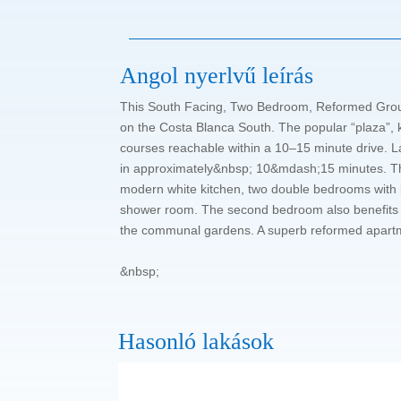
Angol nyerlvű leírás
This South Facing, Two Bedroom, Reformed Ground F
on the Costa Blanca South. The popular “plaza”, k
courses reachable within a 10–15 minute drive. L
in approximately&nbsp; 10&mdash;15 minutes. The p
modern white kitchen, two double bedrooms with b
shower room. The second bedroom also benefits fr
the communal gardens. A superb reformed apartmen
&nbsp;
Hasonló lakások