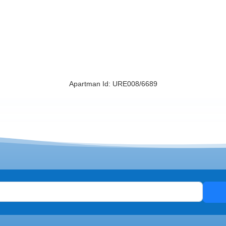
Apartman Id: URE008/6689