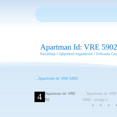
Apartman Id: VRE 590
Kezdőlap
/
Újépítésű Ingatlanok
/
Orihuela Co
4