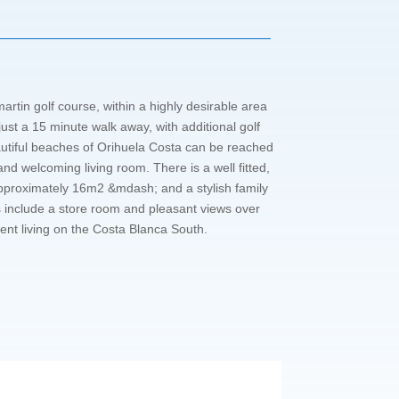
rtin golf course, within a highly desirable area
ust a 15 minute walk away, with additional golf
autiful beaches of Orihuela Costa can be reached
d welcoming living room. There is a well fitted,
approximately 16m2 &mdash; and a stylish family
 include a store room and pleasant views over
ent living on the Costa Blanca South.