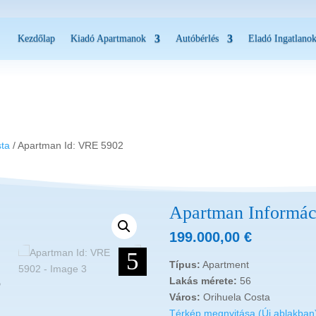
Kezdőlap
Kiadó Apartmanok
Autóbérlés
Eladó Ingatlano
2
sta
/ Apartman Id: VRE 5902
Apartman Informác
199.000,00
€
5
Típus:
Apartment
Lakás mérete:
56
Város:
Orihuela Costa
Térkép megnyitása (Új ablakban