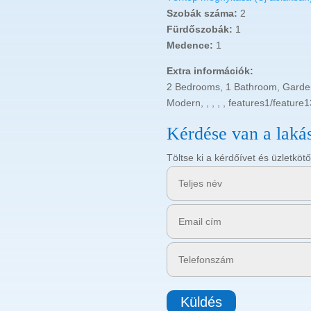
Szobák száma:
2
Fürdőszobák:
1
Medence:
1
Extra információk:
2 Bedrooms, 1 Bathroom, Garden,
Modern, , , , , features1/feature13
Kérdése van a laká
Töltse ki a kérdőívet és üzletk
Küldés