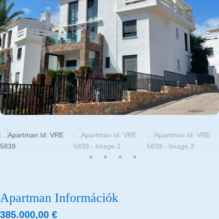
Apartman Információk
385.000,00
€