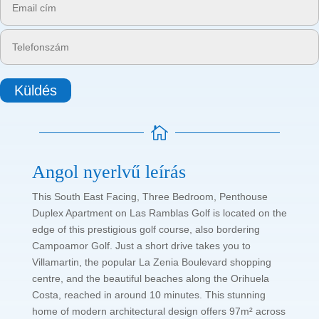
Küldés

Angol nyerlvű leírás
This South East Facing, Three Bedroom, Penthouse
Duplex Apartment on Las Ramblas Golf is located on the
edge of this prestigious golf course, also bordering
Campoamor Golf. Just a short drive takes you to
Villamartin, the popular La Zenia Boulevard shopping
centre, and the beautiful beaches along the Orihuela
Costa, reached in around 10 minutes. This stunning
home of modern architectural design offers 97m² across