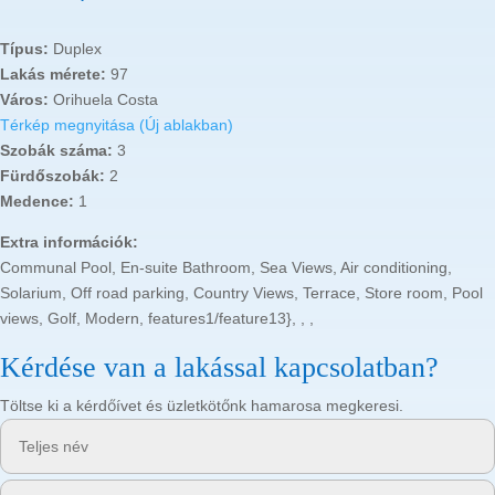
Típus:
Duplex
Lakás mérete:
97
Város:
Orihuela Costa
Térkép megnyitása (Új ablakban)
Szobák száma:
3
Fürdőszobák:
2
Medence:
1
Extra információk:
Communal Pool, En-suite Bathroom, Sea Views, Air conditioning,
Solarium, Off road parking, Country Views, Terrace, Store room, Pool
views, Golf, Modern, features1/feature13}, , ,
Kérdése van a lakással kapcsolatban?
Töltse ki a kérdőívet és üzletkötőnk hamarosa megkeresi.