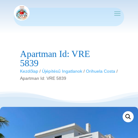
Apartman Id: VRE
5839
Kezdőlap
/
Újépítésű Ingatlanok
/
Orihuela Costa
/
Apartman Id: VRE 5839