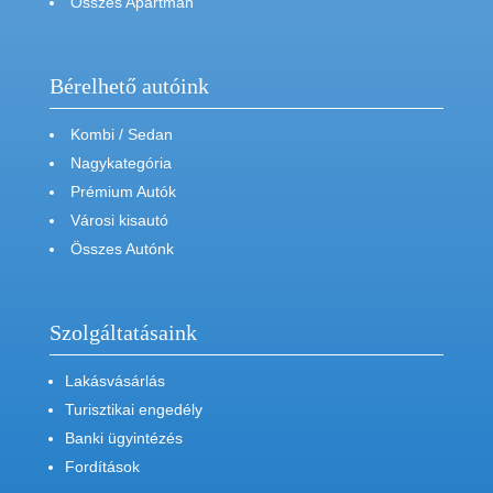
Összes Apartman
Bérelhető autóink
Kombi / Sedan
Nagykategória
Prémium Autók
Városi kisautó
Összes Autónk
Szolgáltatásaink
Lakásvásárlás
Turisztikai engedély
Banki ügyintézés
Fordítások