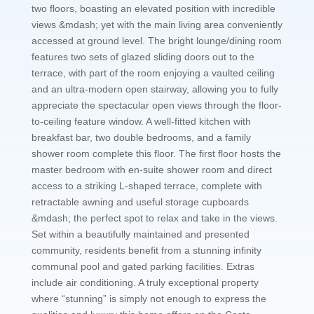
two floors, boasting an elevated position with incredible
views &mdash; yet with the main living area conveniently
accessed at ground level. The bright lounge/dining room
features two sets of glazed sliding doors out to the
terrace, with part of the room enjoying a vaulted ceiling
and an ultra-modern open stairway, allowing you to fully
appreciate the spectacular open views through the floor-
to-ceiling feature window. A well-fitted kitchen with
breakfast bar, two double bedrooms, and a family
shower room complete this floor. The first floor hosts the
master bedroom with en-suite shower room and direct
access to a striking L-shaped terrace, complete with
retractable awning and useful storage cupboards
&mdash; the perfect spot to relax and take in the views.
Set within a beautifully maintained and presented
community, residents benefit from a stunning infinity
communal pool and gated parking facilities. Extras
include air conditioning. A truly exceptional property
where “stunning” is simply not enough to express the