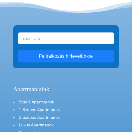
Feliratkozás hírlevelünkre
Apartmanjaink
Stúdió Apartmanok
1 Szobás Apartmanok
2 Szobás Apartmanok
Luxus Apartmanok