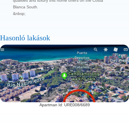
qualities and luxury this home offers on the Costa
Blanca South.
&nbsp;
Hasonló lakások
Apartman Id: URE008/6689