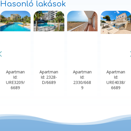
Hasonló lakások
Apartman
Apartman
Apartman
Apartman
Id:
Id: 2328-
Id:
Id:
URE3209/
D/6689
2330/668
URE4038/
6689
9
6689