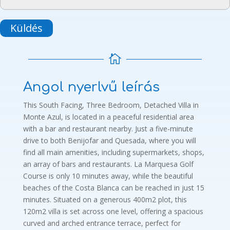
Küldés

Angol nyerlvű leírás
This South Facing, Three Bedroom, Detached Villa in
Monte Azul, is located in a peaceful residential area
with a bar and restaurant nearby. Just a five-minute
drive to both Benijofar and Quesada, where you will
find all main amenities, including supermarkets, shops,
an array of bars and restaurants. La Marquesa Golf
Course is only 10 minutes away, while the beautiful
beaches of the Costa Blanca can be reached in just 15
minutes. Situated on a generous 400m2 plot, this
120m2 villa is set across one level, offering a spacious
curved and arched entrance terrace, perfect for