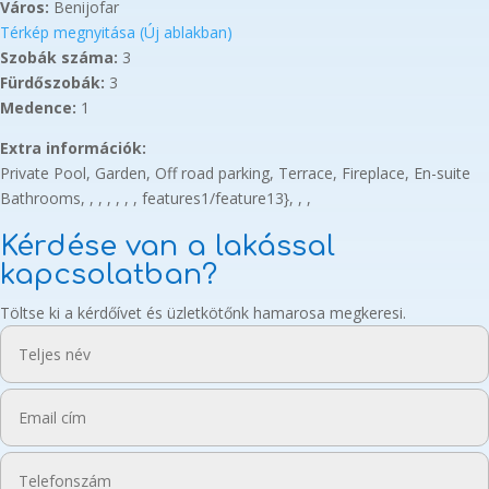
Város:
Benijofar
Térkép megnyitása (Új ablakban)
Szobák száma:
3
Fürdőszobák:
3
Medence:
1
Extra információk:
Private Pool, Garden, Off road parking, Terrace, Fireplace, En-suite
Bathrooms, , , , , , , features1/feature13}, , ,
Kérdése van a lakással
kapcsolatban?
Töltse ki a kérdőívet és üzletkötőnk hamarosa megkeresi.