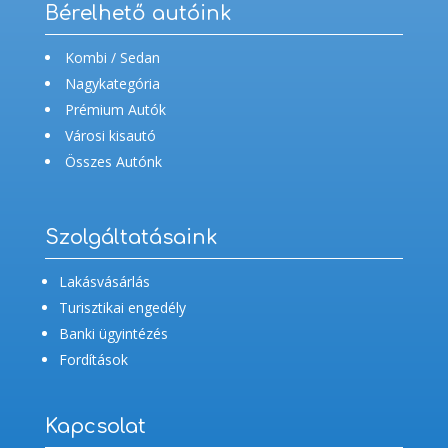
Bérelhető autóink
Kombi / Sedan
Nagykategória
Prémium Autók
Városi kisautó
Összes Autónk
Szolgáltatásaink
Lakásvásárlás
Turisztikai engedély
Banki ügyintézés
Fordítások
Kapcsolat