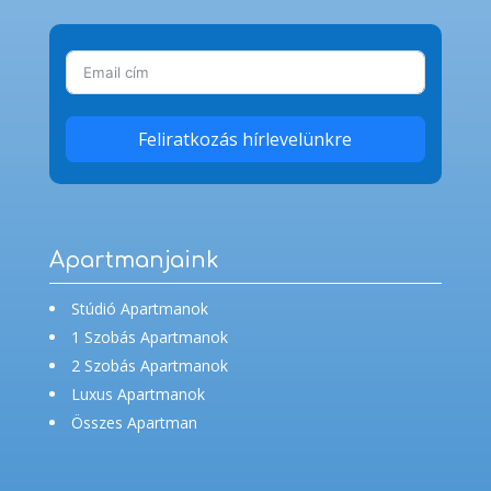
Feliratkozás hírlevelünkre
Apartmanjaink
Stúdió Apartmanok
1 Szobás Apartmanok
2 Szobás Apartmanok
Luxus Apartmanok
Összes Apartman