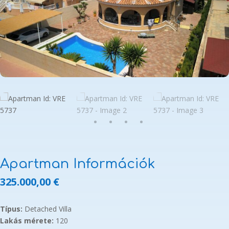
Apartman Információk
325.000,00
€
Típus:
Detached Villa
Lakás mérete:
120