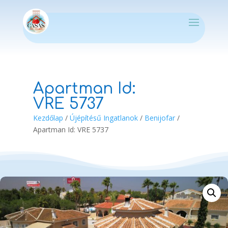
Apartman Id:
VRE 5737
Kezdőlap
/
Újépítésű Ingatlanok
/
Benijofar
/
Apartman Id: VRE 5737