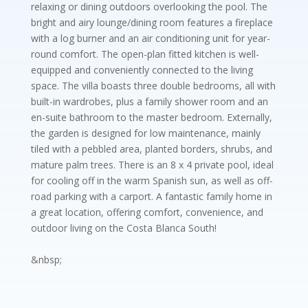
relaxing or dining outdoors overlooking the pool. The
bright and airy lounge/dining room features a fireplace
with a log burner and an air conditioning unit for year-
round comfort. The open-plan fitted kitchen is well-
equipped and conveniently connected to the living
space. The villa boasts three double bedrooms, all with
built-in wardrobes, plus a family shower room and an
en-suite bathroom to the master bedroom. Externally,
the garden is designed for low maintenance, mainly
tiled with a pebbled area, planted borders, shrubs, and
mature palm trees. There is an 8 x 4 private pool, ideal
for cooling off in the warm Spanish sun, as well as off-
road parking with a carport. A fantastic family home in
a great location, offering comfort, convenience, and
outdoor living on the Costa Blanca South!
&nbsp;