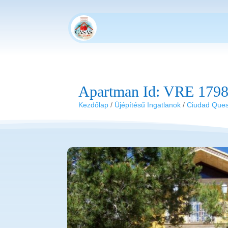
Apartman Id: VRE 179
Kezdőlap
/
Újépítésű Ingatlanok
/
Ciudad Que