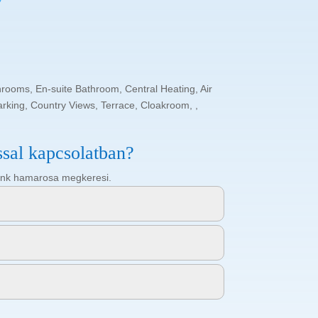
hrooms, En-suite Bathroom, Central Heating, Air
arking, Country Views, Terrace, Cloakroom, ,
ssal kapcsolatban?
ötőnk hamarosa megkeresi.