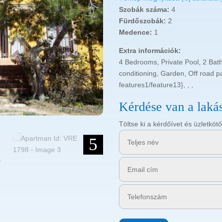
Szobák száma:
4
Fürdőszobák:
2
Medence:
1
Extra információk:
4 Bedrooms, Private Pool, 2 Bat
conditioning, Garden, Off road p
features1/feature13}, , ,
Kérdése van a laká
Töltse ki a kérdőívet és üzletk
5