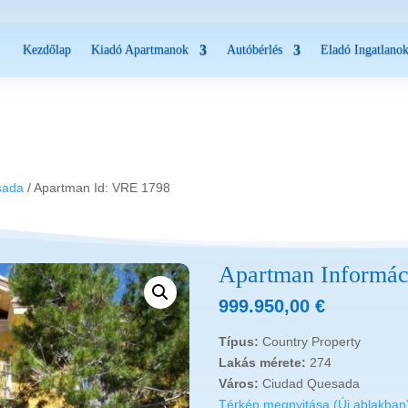
Kezdőlap
Kiadó Apartmanok
Autóbérlés
Eladó Ingatlano
8
sada
/ Apartman Id: VRE 1798
Apartman Informác
999.950,00
€
Típus:
Country Property
Lakás mérete:
274
Város:
Ciudad Quesada
Térkép megnyitása (Új ablakban