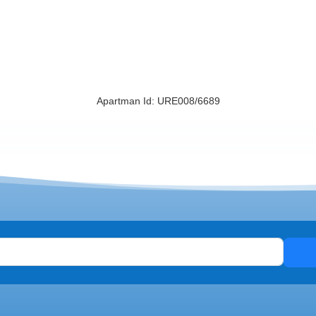
Apartman Id: URE008/6689