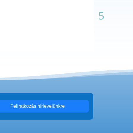
Feliratkozás hírlevelünkre