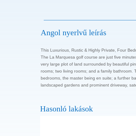
Angol nyerlvű leírás
This Luxurious, Rustic & Highly Private, Four Bed
The La Marquesa golf course are just five minutes
very large plot of land surrounded by beautiful pin
rooms; two living rooms; and a family bathroom. T
bedrooms, the master being en suite; a further bat
landscaped gardens and prominent driveway, sate
Hasonló lakások