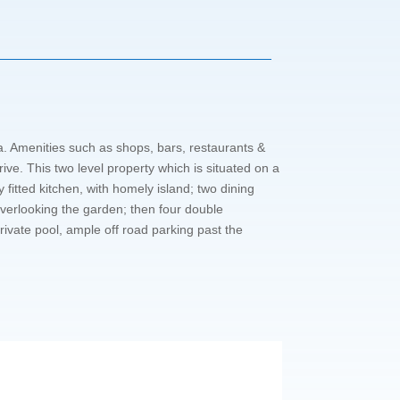
a. Amenities such as shops, bars, restaurants &
ve. This two level property which is situated on a
 fitted kitchen, with homely island; two dining
overlooking the garden; then four double
rivate pool, ample off road parking past the