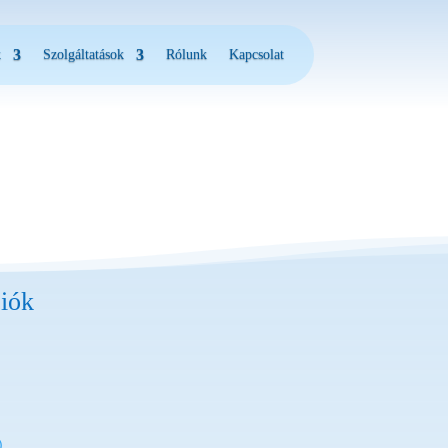
k
Szolgáltatások
Rólunk
Kapcsolat
iók
)