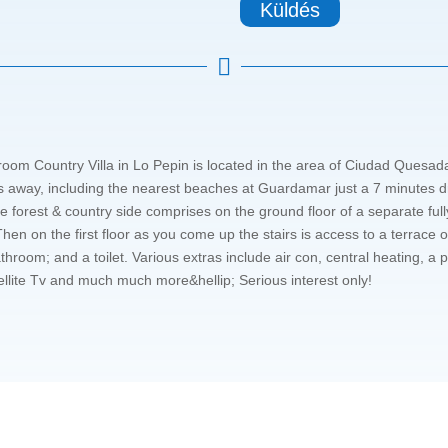
Küldés

room Country Villa in Lo Pepin is located in the area of Ciudad Quesad
 away, including the nearest beaches at Guardamar just a 7 minutes dri
e forest & country side comprises on the ground floor of a separate fully
hen on the first floor as you come up the stairs is access to a terrace 
hroom; and a toilet. Various extras include air con, central heating, a p
llite Tv and much much more&hellip; Serious interest only!