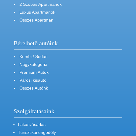
2 Szobás Apartmanok
Luxus Apartmanok
Összes Apartman
Bérelhető autóink
Kombi / Sedan
Nagykategória
Prémium Autók
Városi kisautó
Összes Autónk
Szolgáltatásaink
Lakásvásárlás
Turisztikai engedély