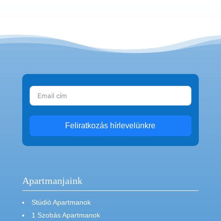
Feliratkozás hírlevelünkre
Apartmanjaink
Stúdió Apartmanok
1 Szobás Apartmanok