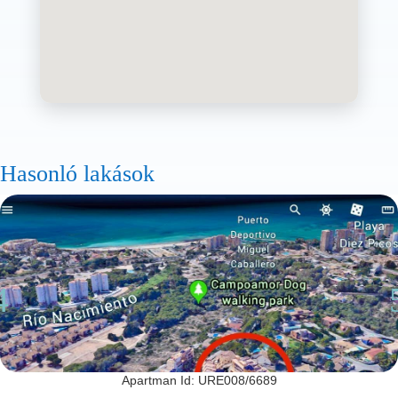
Hasonló lakások
Apartman Id: URE008/6689