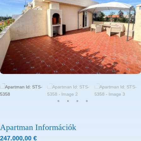
Apartman Információk
247.000,00
€