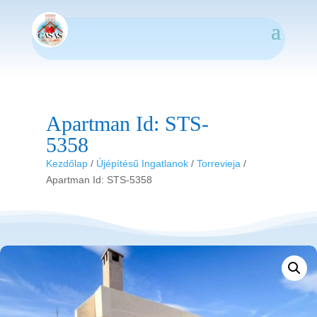
Apartman Id: STS-
5358
Kezdőlap
/
Újépítésű Ingatlanok
/
Torrevieja
/
Apartman Id: STS-5358