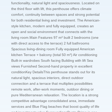
functionality, natural light and spaciousness. Located on
the third floor with lift, this penthouse offers climate
comfort, continuity between spaces and strong potential
for both residential living and investment. The American-
style kitchen, modern and fully equipped, creates an
open and social environment that connects with the
living room.Main Features 97 m² built 2 bedrooms (one
with direct access to the terrace) 2 full bathrooms
Spacious living-dining room Fully equipped American
kitchen Terrace + balcony (total 50 m²) Air conditioning
Built-in wardrobes South facing Building with lift Sea
views Furnished Second-hand property in excellent
conditionKey DetailsThis penthouse stands out for its
natural light, spacious interiors, direct outdoor
connection and a terrace that multiplies possibilities
remote work, after-work moments, outdoor dining or
pure Mediterranean relaxation. The location is a strong
competitive advantage consolidated area, immediate
services and Blue Flag beaches that boost quality of life