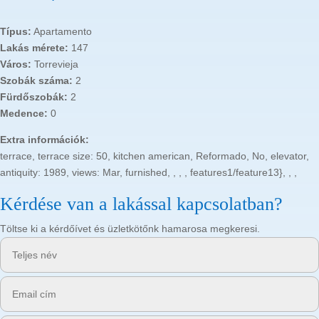
Típus:
Apartamento
Lakás mérete:
147
Város:
Torrevieja
Szobák száma:
2
Fürdőszobák:
2
Medence:
0
Extra információk:
terrace, terrace size: 50, kitchen american, Reformado, No, elevator,
antiquity: 1989, views: Mar, furnished, , , , features1/feature13}, , ,
Kérdése van a lakással kapcsolatban?
Töltse ki a kérdőívet és üzletkötőnk hamarosa megkeresi.