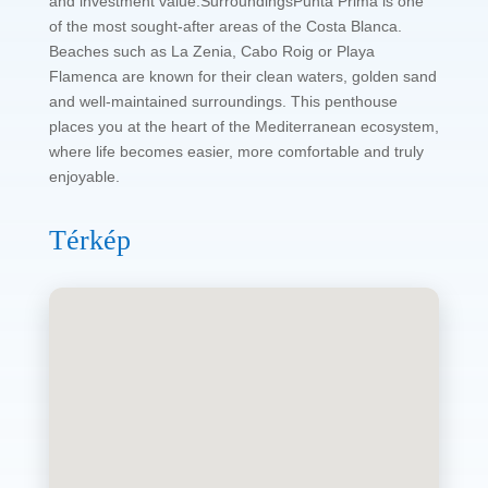
and investment value.SurroundingsPunta Prima is one
of the most sought-after areas of the Costa Blanca.
Beaches such as La Zenia, Cabo Roig or Playa
Flamenca are known for their clean waters, golden sand
and well-maintained surroundings. This penthouse
places you at the heart of the Mediterranean ecosystem,
where life becomes easier, more comfortable and truly
enjoyable.
Térkép