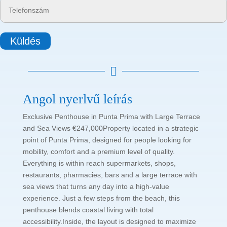
Küldés

Angol nyerlvű leírás
Exclusive Penthouse in Punta Prima with Large Terrace
and Sea Views €247,000Property located in a strategic
point of Punta Prima, designed for people looking for
mobility, comfort and a premium level of quality.
Everything is within reach supermarkets, shops,
restaurants, pharmacies, bars and a large terrace with
sea views that turns any day into a high-value
experience. Just a few steps from the beach, this
penthouse blends coastal living with total
accessibility.Inside, the layout is designed to maximize