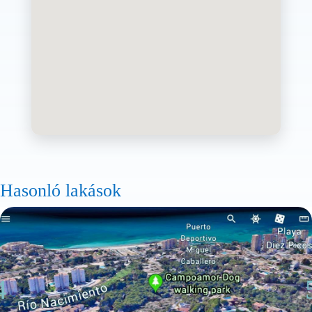
Hasonló lakások