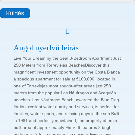
Küldés

Angol nyerlvű leírás
Live Your Dream by the Sea! 3-Bedroom Apartment Just
250 Meters from Torreviejas BeachesDiscover this
magnificent investment opportunity on the Costa Blanca
a spacious apartment for sale at €169,000, located in
one of Torreviejas most sought-after areas just 250
meters from the popular Los Náufragos and Acequión
beaches. Los Náufragos Beach, awarded the Blue Flag
for its excellent water quality and services, is perfect for
families, water sports, and relaxing days in the sun.Built
in 1981 and perfectly maintained, the property offers a
built area of approximately 95m². It features 3 bright
bedrooms, 2 full bathrooms, a spacious living-dining