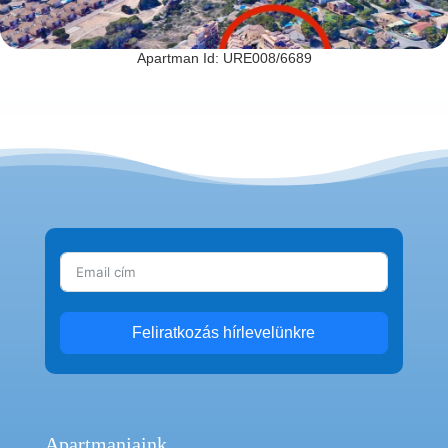
Apartman Id: URE008/6689
Feliratkozás hírlevelünkre
Apartmanjaink