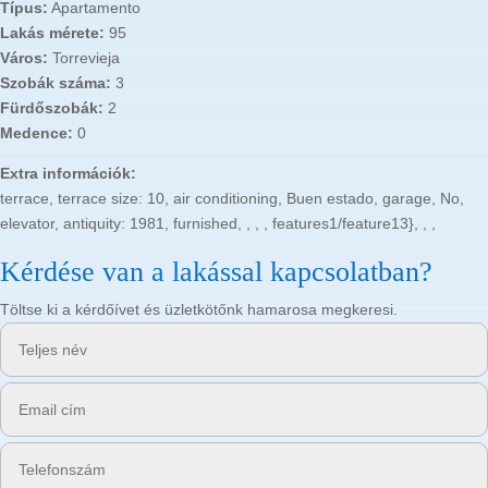
Típus:
Apartamento
Lakás mérete:
95
Város:
Torrevieja
Szobák száma:
3
Fürdőszobák:
2
Medence:
0
Extra információk:
terrace, terrace size: 10, air conditioning, Buen estado, garage, No,
elevator, antiquity: 1981, furnished, , , , features1/feature13}, , ,
Kérdése van a lakással kapcsolatban?
Töltse ki a kérdőívet és üzletkötőnk hamarosa megkeresi.