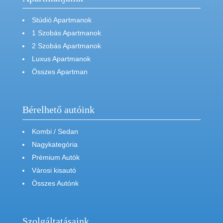
Stúdió Apartmanok
1 Szobás Apartmanok
2 Szobás Apartmanok
Luxus Apartmanok
Összes Apartman
Bérelhető autóink
Kombi / Sedan
Nagykategória
Prémium Autók
Városi kisautó
Összes Autónk
Szolgáltatásaink