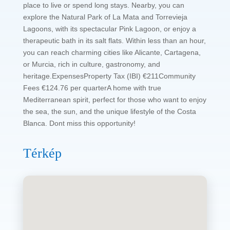
place to live or spend long stays. Nearby, you can
explore the Natural Park of La Mata and Torrevieja
Lagoons, with its spectacular Pink Lagoon, or enjoy a
therapeutic bath in its salt flats. Within less than an hour,
you can reach charming cities like Alicante, Cartagena,
or Murcia, rich in culture, gastronomy, and
heritage.ExpensesProperty Tax (IBI) €211Community
Fees €124.76 per quarterA home with true
Mediterranean spirit, perfect for those who want to enjoy
the sea, the sun, and the unique lifestyle of the Costa
Blanca. Dont miss this opportunity!
Térkép