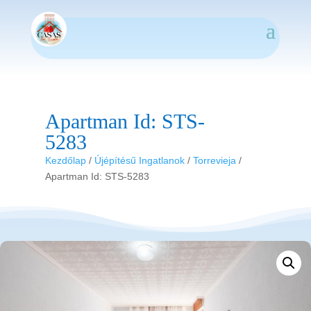
Apartman Id: STS-
5283
Kezdőlap
/
Újépítésű Ingatlanok
/
Torrevieja
/
Apartman Id: STS-5283