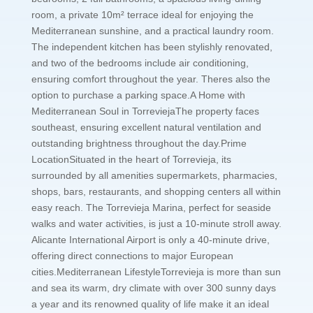
room, a private 10m² terrace ideal for enjoying the
Mediterranean sunshine, and a practical laundry room.
The independent kitchen has been stylishly renovated,
and two of the bedrooms include air conditioning,
ensuring comfort throughout the year. Theres also the
option to purchase a parking space.A Home with
Mediterranean Soul in TorreviejaThe property faces
southeast, ensuring excellent natural ventilation and
outstanding brightness throughout the day.Prime
LocationSituated in the heart of Torrevieja, its
surrounded by all amenities supermarkets, pharmacies,
shops, bars, restaurants, and shopping centers all within
easy reach. The Torrevieja Marina, perfect for seaside
walks and water activities, is just a 10-minute stroll away.
Alicante International Airport is only a 40-minute drive,
offering direct connections to major European
cities.Mediterranean LifestyleTorrevieja is more than sun
and sea its warm, dry climate with over 300 sunny days
a year and its renowned quality of life make it an ideal