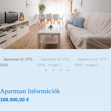
Apartman Információk
169.000,00
€