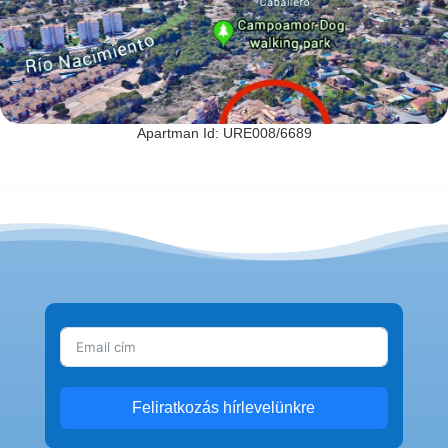
Apartman Id: URE008/6689
Feliratkozás hírlevelünkre