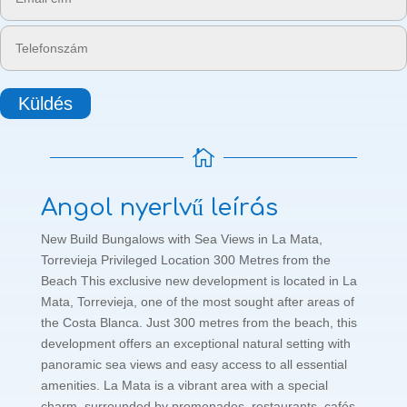
Küldés

Angol nyerlvű leírás
New Build Bungalows with Sea Views in La Mata,
Torrevieja Privileged Location 300 Metres from the
Beach This exclusive new development is located in La
Mata, Torrevieja, one of the most sought after areas of
the Costa Blanca. Just 300 metres from the beach, this
development offers an exceptional natural setting with
panoramic sea views and easy access to all essential
amenities. La Mata is a vibrant area with a special
charm, surrounded by promenades, restaurants, cafés