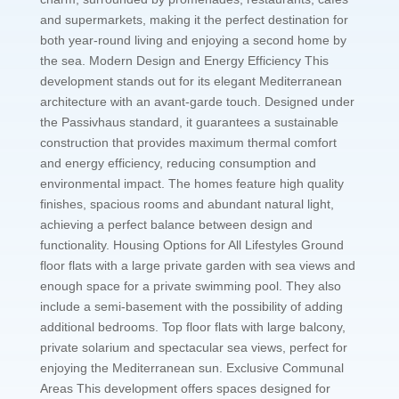
and supermarkets, making it the perfect destination for
both year-round living and enjoying a second home by
the sea. Modern Design and Energy Efficiency This
development stands out for its elegant Mediterranean
architecture with an avant-garde touch. Designed under
the Passivhaus standard, it guarantees a sustainable
construction that provides maximum thermal comfort
and energy efficiency, reducing consumption and
environmental impact. The homes feature high quality
finishes, spacious rooms and abundant natural light,
achieving a perfect balance between design and
functionality. Housing Options for All Lifestyles Ground
floor flats with a large private garden with sea views and
enough space for a private swimming pool. They also
include a semi-basement with the possibility of adding
additional bedrooms. Top floor flats with large balcony,
private solarium and spectacular sea views, perfect for
enjoying the Mediterranean sun. Exclusive Communal
Areas This development offers spaces designed for