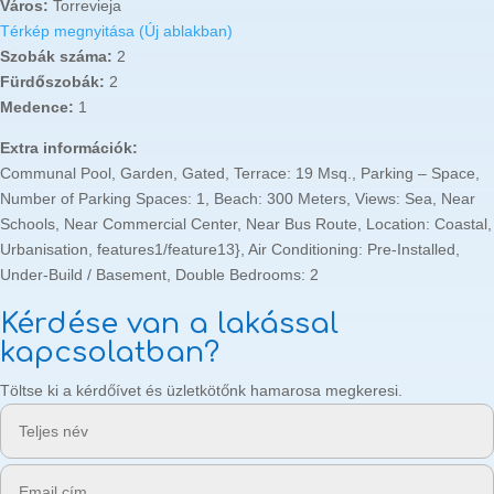
Város:
Torrevieja
Térkép megnyitása (Új ablakban)
Szobák száma:
2
Fürdőszobák:
2
Medence:
1
Extra információk:
Communal Pool, Garden, Gated, Terrace: 19 Msq., Parking – Space,
Number of Parking Spaces: 1, Beach: 300 Meters, Views: Sea, Near
Schools, Near Commercial Center, Near Bus Route, Location: Coastal,
Urbanisation, features1/feature13}, Air Conditioning: Pre-Installed,
Under-Build / Basement, Double Bedrooms: 2
Kérdése van a lakással
kapcsolatban?
Töltse ki a kérdőívet és üzletkötőnk hamarosa megkeresi.