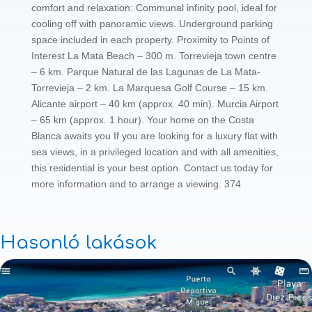
comfort and relaxation: Communal infinity pool, ideal for
cooling off with panoramic views. Underground parking
space included in each property. Proximity to Points of
Interest La Mata Beach – 300 m. Torrevieja town centre
– 6 km. Parque Natural de las Lagunas de La Mata-
Torrevieja – 2 km. La Marquesa Golf Course – 15 km.
Alicante airport – 40 km (approx. 40 min). Murcia Airport
– 65 km (approx. 1 hour). Your home on the Costa
Blanca awaits you If you are looking for a luxury flat with
sea views, in a privileged location and with all amenities,
this residential is your best option. Contact us today for
more information and to arrange a viewing. 374
Hasonló lakások