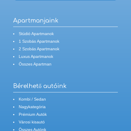
Apartmanjaink
Stúdió Apartmanok
1 Szobás Apartmanok
2 Szobás Apartmanok
Luxus Apartmanok
Összes Apartman
Bérelhető autóink
Kombi / Sedan
Nagykategória
Prémium Autók
Városi kisautó
Összes Autónk