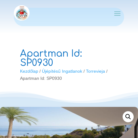
Apartman Id:
SP0930
Kezdőlap
/
Újépítésű Ingatlanok
/
Torrevieja
/
Apartman Id: SP0930