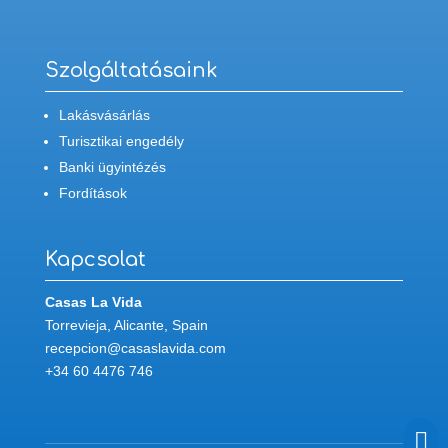
Szolgáltatásaink
Lakásvásárlás
Turisztikai engedély
Banki ügyintézés
Fordítások
Kapcsolat
Casas La Vida
Torrevieja, Alicante, Spain
recepcion@casaslavida.com
+34 60 4476 746
