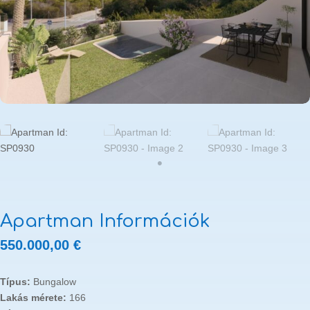
Apartman Információk
550.000,00
€
Típus:
Bungalow
Lakás mérete:
166