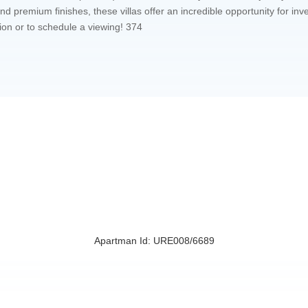
d premium finishes, these villas offer an incredible opportunity for in
ion or to schedule a viewing! 374
Apartman Id: URE008/6689