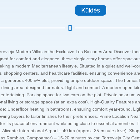
Küldés

rrevieja Modern Villas in the Exclusive Los Balcones Area Discover these
ned for comfort and elegance, these single-story homes offer spacious i
eking a modern Mediterranean lifestyle. Situated in a quiet and well-co
s, shopping centers, and healthcare facilities, ensuring convenience and
 on a generous 400m²+ plot, providing ample outdoor space. The homes 
dining area, designed for natural light and comfort. A modern open kitc
 entertaining. Parking space for two cars on the plot. Private solarium 
onal living or storage space (at an extra cost). High-Quality Features 
include: Underfloor heating in bathrooms, ensuring comfort year-round.
llowing buyers to tailor finishes to their preferences. Prime Location N
for its peaceful environment while being close to essential amenities. Th
y. Alicante International Airport – 40 km (approx. 35-minute drive). S
, Las Ramblas, Campoamor) – 15-20 minutes by car. Torrevieja City Ce