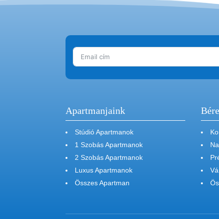
Apartmanjaink
Bére
Stúdió Apartmanok
Ko
1 Szobás Apartmanok
Na
2 Szobás Apartmanok
Pr
Luxus Apartmanok
Vá
Összes Apartman
Ös