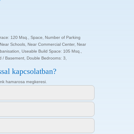
rrace: 120 Msq., Space, Number of Parking
 Near Schools, Near Commercial Center, Near
rbanisation, Useable Build Space: 105 Msq.,
ld / Basement, Double Bedrooms: 3,
ssal kapcsolatban?
ötőnk hamarosa megkeresi.