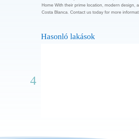
Home With their prime location, modern design, an
Costa Blanca. Contact us today for more informat
Hasonló lakások