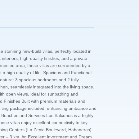
 stunning new-build villas, perfectly located in
nteriors, high-quality finishes, and a private
nnected area, these villas are surrounded by a
 a high quality of life. Spacious and Functional
feature: 3 spacious bedrooms and 2 fully
hen, seamlessly integrated into the living space.
with open views, ideal for sunbathing and
and Finishes Built with premium materials and
 Lighting package included, enhancing ambiance and
ear Beaches and Services Los Balcones is a highly
ese villas enjoy excellent connectivity to key
hopping Centers (La Zenia Boulevard, Habaneras) –
nter – 3 km. An Excellent Investment and Dream