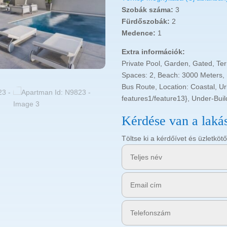
Szobák száma:
3
Fürdőszobák:
2
Medence:
1
Extra információk:
Private Pool, Garden, Gated, Te
Spaces: 2, Beach: 3000 Meters,
Bus Route, Location: Coastal, U
features1/feature13}, Under-Bui
Kérdése van a laká
Töltse ki a kérdőívet és üzletk