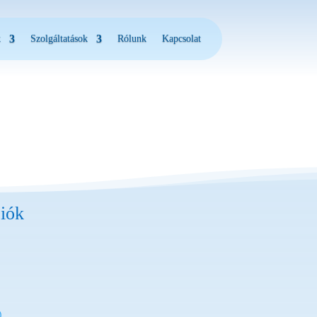
k
Szolgáltatások
Rólunk
Kapcsolat
iók
)