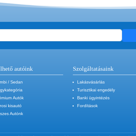
lhető autóink
Szolgáltatásaink
mbi / Sedan
Lakásvásárlás
gykategória
Turisztikai engedély
émium Autók
Banki ügyintézés
rosi kisautó
Fordítások
szes Autónk