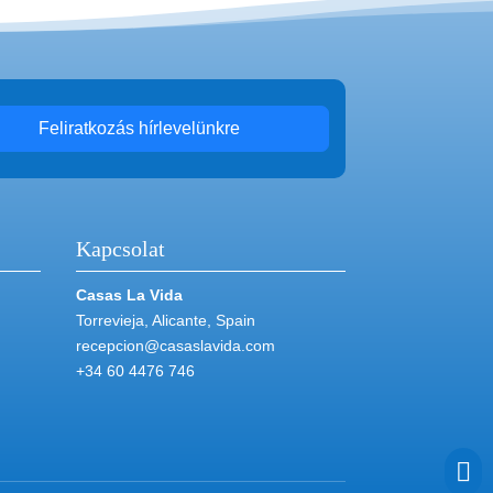
Feliratkozás hírlevelünkre
Kapcsolat
Casas La Vida
Torrevieja, Alicante, Spain
recepcion@casaslavida.com
+34 60 4476 746
