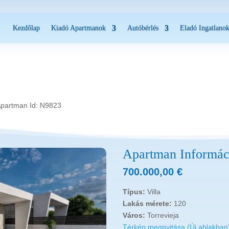
Kezdőlap
Kiadó Apartmanok
Autóbérlés
Eladó Ingatlano
Apartman Id: N9823
Apartman Informác
700.000,00
€
Típus:
Villa
Lakás mérete:
120
Város:
Torrevieja
Térkép megnyitása (Új ablakban