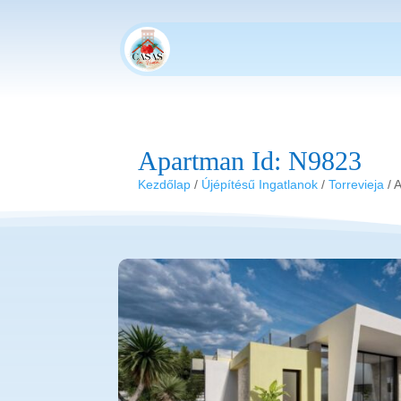
Apartman Id: N9823
Kezdőlap
/
Újépítésű Ingatlanok
/
Torrevieja
/ 