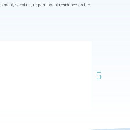
vestment, vacation, or permanent residence on the