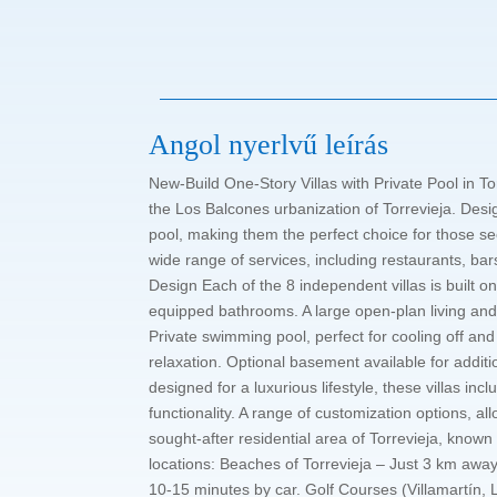
Angol nyerlvű leírás
New-Build One-Story Villas with Private Pool in To
the Los Balcones urbanization of Torrevieja. Desig
pool, making them the perfect choice for those se
wide range of services, including restaurants, bar
Design Each of the 8 independent villas is built
equipped bathrooms. A large open-plan living and 
Private swimming pool, perfect for cooling off and
relaxation. Optional basement available for additi
designed for a luxurious lifestyle, these villas 
functionality. A range of customization options, a
sought-after residential area of Torrevieja, known 
locations: Beaches of Torrevieja – Just 3 km awa
10-15 minutes by car. Golf Courses (Villamartín