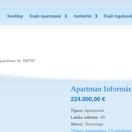
Kezdőlap
Kiadó Apartmanok
Autóbérlés
Eladó Ingatlano
Apartman Id: N9797
Apartman Informác
224.000,00
€
Típus:
Apartment
Lakás mérete:
49
Város:
Torrevieja
Térkép megnyitása (Új ablakban