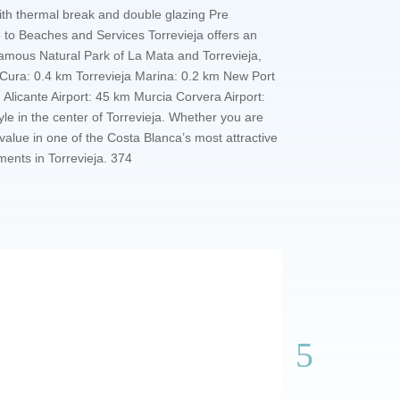
ith thermal break and double glazing Pre
e to Beaches and Services Torrevieja offers an
 famous Natural Park of La Mata and Torrevieja,
del Cura: 0.4 km Torrevieja Marina: 0.2 km New Port
licante Airport: 45 km Murcia Corvera Airport:
e in the center of Torrevieja. Whether you are
alue in one of the Costa Blanca’s most attractive
ments in Torrevieja. 374