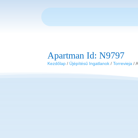
Apartman Id: N9797
Kezdőlap
/
Újépítésű Ingatlanok
/
Torrevieja
/ 