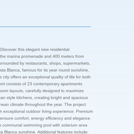
Discover this elegant new residential
rom the marina promenade and 400 meters from
g surrounded by restaurants, shops, supermarkets,
Costa Blanca, famous for its year round sunshine,
ity offers an exceptional quality of life for both
nt consists of 23 contemporary apartments
room layouts, carefully designed to maximize
an style kitchens, creating bright and spacious
ranean climate throughout the year. The project
an exceptional outdoor living experience. Premium
ensure comfort, energy efficiency and elegance.
top communal swimming pool with solarium area
sta Blanca sunshine. Additional features include: