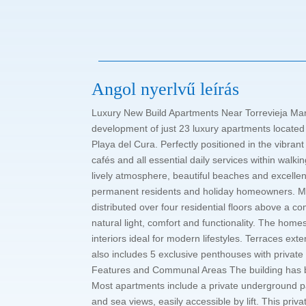
Angol nyerlvű leírás
Luxury New Build Apartments Near Torrevieja Mari
development of just 23 luxury apartments located
Playa del Cura. Perfectly positioned in the vibran
cafés and all essential daily services within walk
lively atmosphere, beautiful beaches and excellent
permanent residents and holiday homeowners. M
distributed over four residential floors above a 
natural light, comfort and functionality. The hom
interiors ideal for modern lifestyles. Terraces ex
also includes 5 exclusive penthouses with privat
Features and Communal Areas The building has be
Most apartments include a private underground p
and sea views, easily accessible by lift. This pri