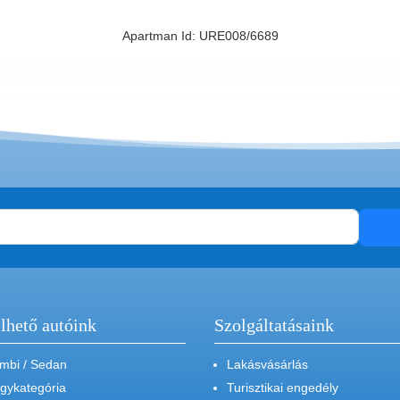
Apartman Id: URE008/6689
lhető autóink
Szolgáltatásaink
mbi / Sedan
Lakásvásárlás
gykategória
Turisztikai engedély