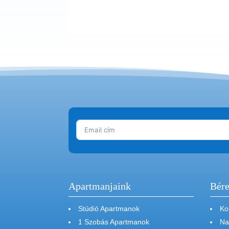
Apartmanjaink
Bére
Stúdió Apartmanok
Ko
1 Szobás Apartmanok
Na