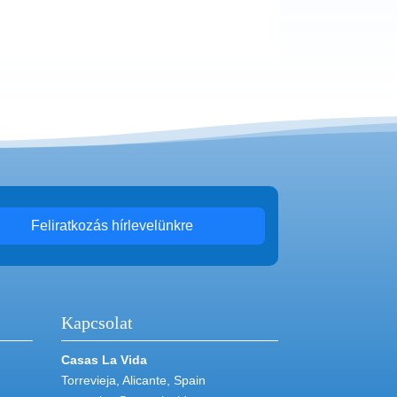
Feliratkozás hírlevelünkre
Kapcsolat
Casas La Vida
Torrevieja, Alicante, Spain