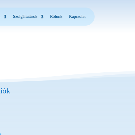
k
Szolgáltatások
Rólunk
Kapcsolat
iók
)