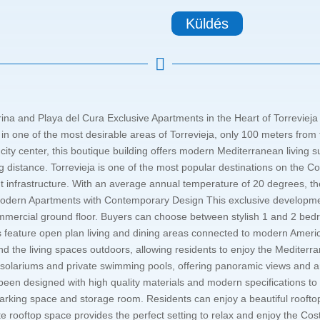
Küldés

na and Playa del Cura Exclusive Apartments in the Heart of Torrevieja 
 in one of the most desirable areas of Torrevieja, only 100 meters f
t city center, this boutique building offers modern Mediterranean livin
ing distance. Torrevieja is one of the most popular destinations on the 
 infrastructure. With an average annual temperature of 20 degrees, the c
odern Apartments with Contemporary Design This exclusive developme
commercial ground floor. Buyers can choose between stylish 1 and 2 bed
es feature open plan living and dining areas connected to modern Americ
tend the living spaces outdoors, allowing residents to enjoy the Mediter
e solariums and private swimming pools, offering panoramic views and 
en designed with high quality materials and modern specifications to 
arking space and storage room. Residents can enjoy a beautiful roof
vate rooftop space provides the perfect setting to relax and enjoy the Co