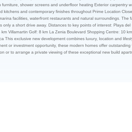
 furniture, shower screens and underfloor heating Exterior carpentry w
itted kitchens and contemporary finishes throughout Prime Location Clos
 marina facilities, waterfront restaurants and natural surroundings. The
, is only a short drive away. Distances to key points of interest: Playa 
km Villamartin Golf: 8 km La Zenia Boulevard Shopping Centre: 10 km A
his exclusive new development combines luxury, location and lifestyl
ment or investment opportunity, these modern homes offer outstanding v
ion or to arrange a private viewing of these exceptional new build apart