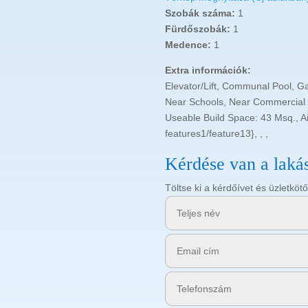
Szobák száma:
1
Fürdőszobák:
1
Medence:
1
Extra információk:
Elevator/Lift, Communal Pool, G
Near Schools, Near Commercial C
Useable Build Space: 43 Msq., Air
features1/feature13}, , ,
Kérdése van a laká
Töltse ki a kérdőívet és üzletk