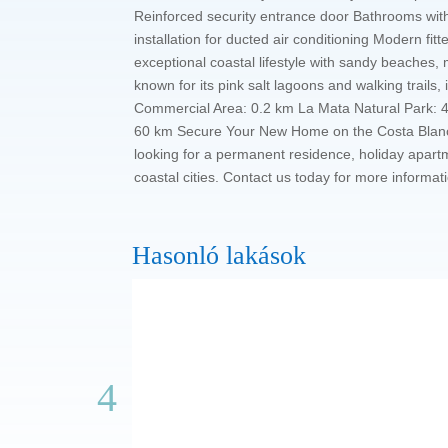
Reinforced security entrance door Bathrooms with
installation for ducted air conditioning Modern f
exceptional coastal lifestyle with sandy beaches,
known for its pink salt lagoons and walking trails
Commercial Area: 0.2 km La Mata Natural Park: 4 
60 km Secure Your New Home on the Costa Blanca T
looking for a permanent residence, holiday apart
coastal cities. Contact us today for more informat
Hasonló lakások