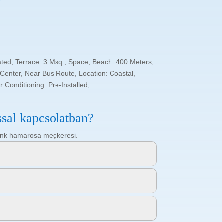
ated, Terrace: 3 Msq., Space, Beach: 400 Meters,
enter, Near Bus Route, Location: Coastal,
 Conditioning: Pre-Installed,
ssal kapcsolatban?
ötőnk hamarosa megkeresi.