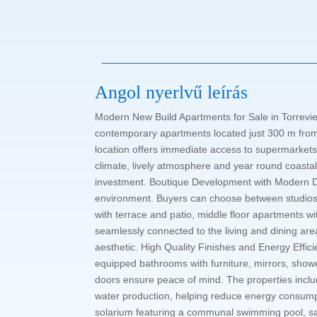
Angol nyerlvű leírás
Modern New Build Apartments for Sale in Torrevie
contemporary apartments located just 300 m from P
location offers immediate access to supermarkets,
climate, lively atmosphere and year round coastal
investment. Boutique Development with Modern Des
environment. Buyers can choose between studios o
with terrace and patio, middle floor apartments w
seamlessly connected to the living and dining ar
aesthetic. High Quality Finishes and Energy Effici
equipped bathrooms with furniture, mirrors, showe
doors ensure peace of mind. The properties include
water production, helping reduce energy consumpt
solarium featuring a communal swimming pool, sa