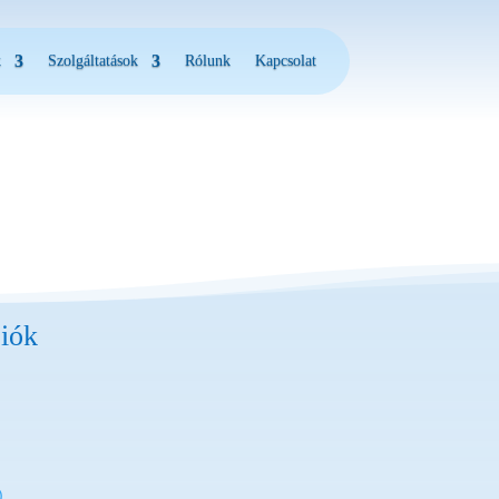
k
Szolgáltatások
Rólunk
Kapcsolat
iók
)