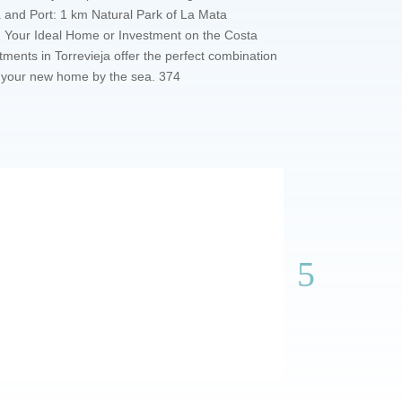
a and Port: 1 km Natural Park of La Mata
km Your Ideal Home or Investment on the Costa
ents in Torrevieja offer the perfect combination
re your new home by the sea. 374