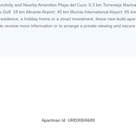
nectivity and Nearby Amenities Playa del Cura: 0.3 km Torrevieja Marin
 Golf: 18 km Alicante Airport: 45 km Murcia International Airport: 65 
esidence, a holiday home or a smart investment, these new build apartm
ay to receive more information or to arrange a private viewing and secu
Apartman Id: URE008/6689