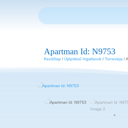
Apartman Id: N9753
Kezdőlap
/
Újépítésű Ingatlanok
/
Torrevieja
/ 