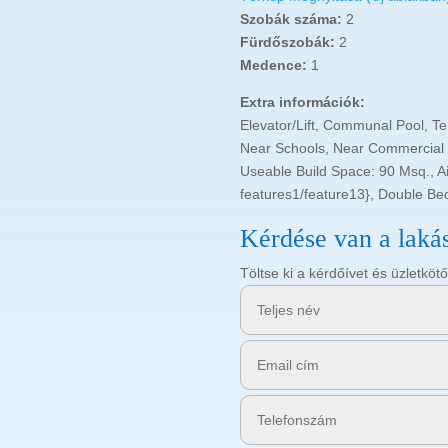
Szobák száma:
2
Fürdőszobák:
2
Medence:
1
Extra információk:
Elevator/Lift, Communal Pool, Te
Near Schools, Near Commercial C
Useable Build Space: 90 Msq., Air
features1/feature13}, Double Be
Kérdése van a laká
Töltse ki a kérdőívet és üzletk