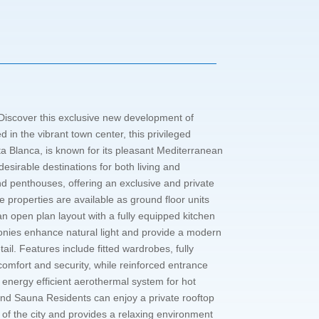
 Discover this exclusive new development of
in the vibrant town center, this privileged
ta Blanca, is known for its pleasant Mediterranean
esirable destinations for both living and
nd penthouses, offering an exclusive and private
properties are available as ground floor units
n open plan layout with a fully equipped kitchen
conies enhance natural light and provide a modern
ail. Features include fitted wardrobes, fully
comfort and security, while reinforced entrance
n energy efficient aerothermal system for hot
and Sauna Residents can enjoy a private rooftop
f the city and provides a relaxing environment