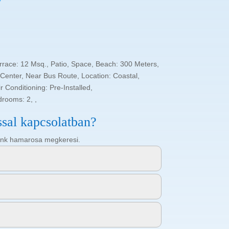
rrace: 12 Msq., Patio, Space, Beach: 300 Meters,
enter, Near Bus Route, Location: Coastal,
 Conditioning: Pre-Installed,
drooms: 2, ,
ssal kapcsolatban?
ötőnk hamarosa megkeresi.