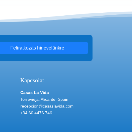
Feliratkozás hírlevelünkre
Kapcsolat
Casas La Vida
Torrevieja, Alicante, Spain
recepcion@casaslavida.com
+34 60 4476 746