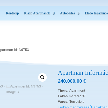
Kezdőlap
Kiadó Apartmanok
Autóbérlés
Eladó Ingatlano
Apartman Id: N9753
Apartman Informác
240.000,00
€
Típus:
Apartment
Lakás mérete:
97
Város:
Torrevieja
Térkép megnyitása (Új ablakban