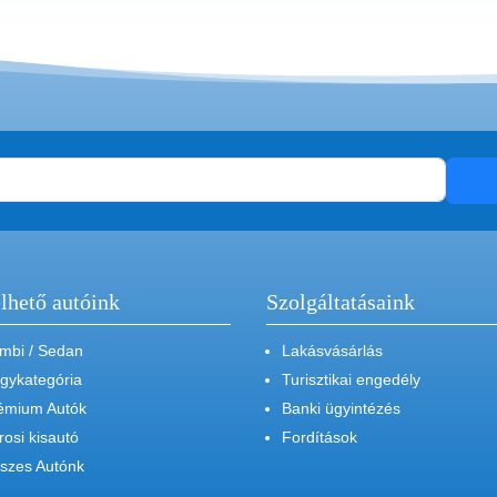
lhető autóink
Szolgáltatásaink
mbi / Sedan
Lakásvásárlás
gykategória
Turisztikai engedély
émium Autók
Banki ügyintézés
rosi kisautó
Fordítások
szes Autónk