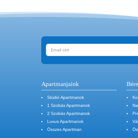
Apartmanjaink
Bére
Stúdió Apartmanok
Ko
1 Szobás Apartmanok
Na
2 Szobás Apartmanok
Pr
Luxus Apartmanok
Vá
Összes Apartman
Ös