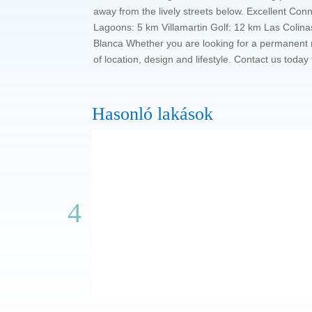
away from the lively streets below. Excellent Con
Lagoons: 5 km Villamartin Golf: 12 km Las Colinas
Blanca Whether you are looking for a permanent r
of location, design and lifestyle. Contact us tod
Hasonló lakások