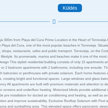
Küldés

ja 300m from Playa del Cura Prime Location in the Heart of Torrevieja
laya del Cura, one of the most popular beaches in Torrevieja. Situated 
 shops, restaurants, cafes and public transport. Torrevieja, on the Cos
 lifestyle. Its promenade, marina and beaches make it one of the most d
ign This stylish residential building consists of only 15 apartments a
r 2 bedroom apartments with 2 bathrooms, including one ensuite. The 
ith balconies or penthouses with private solarium. Each home features a
ea, creating bright and functional spaces. Large windows and glass bal
ency All apartments are built with premium materials and attention to det
r screens and underfloor heating. Motorized blinds provide additional 
 pre installation for ducted air conditioning and heating, as well as a
ion and improve sustainability. Exclusive Rooftop Solarium with Pool 
una and sunbathing area. This elevated space offers panoramic views o