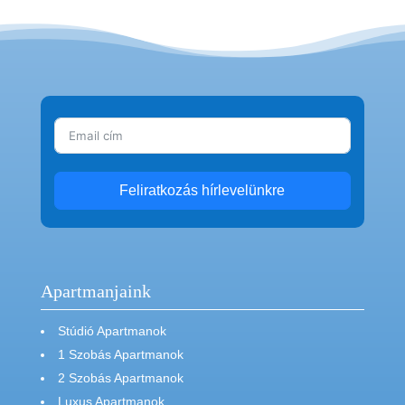
Feliratkozás hírlevelünkre
Apartmanjaink
Stúdió Apartmanok
1 Szobás Apartmanok
2 Szobás Apartmanok
Luxus Apartmanok