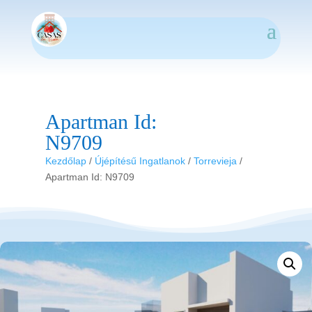
Apartman Id:
N9709
Kezdőlap
/
Újépítésű Ingatlanok
/
Torrevieja
/
Apartman Id: N9709