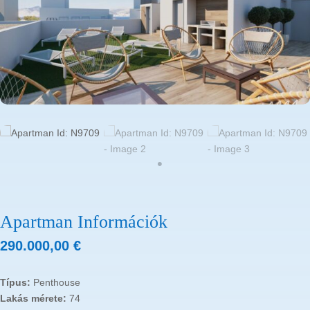
Apartman Információk
290.000,00
€
Típus:
Penthouse
Lakás mérete:
74