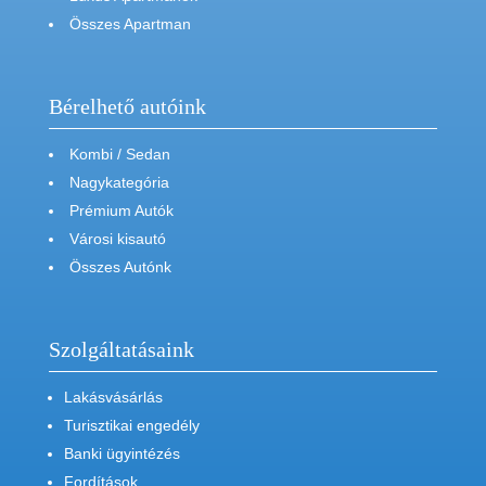
Összes Apartman
Bérelhető autóink
Kombi / Sedan
Nagykategória
Prémium Autók
Városi kisautó
Összes Autónk
Szolgáltatásaink
Lakásvásárlás
Turisztikai engedély
Banki ügyintézés
Fordítások