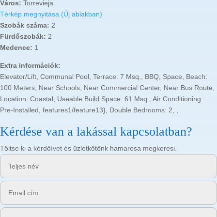
Város:
Torrevieja
Térkép megnyitása (Új ablakban)
Szobák száma:
2
Fürdőszobák:
2
Medence:
1
Extra információk:
Elevator/Lift, Communal Pool, Terrace: 7 Msq., BBQ, Space, Beach:
100 Meters, Near Schools, Near Commercial Center, Near Bus Route,
Location: Coastal, Useable Build Space: 61 Msq., Air Conditioning:
Pre-Installed, features1/feature13}, Double Bedrooms: 2, ,
Kérdése van a lakással kapcsolatban?
Töltse ki a kérdőívet és üzletkötőnk hamarosa megkeresi.