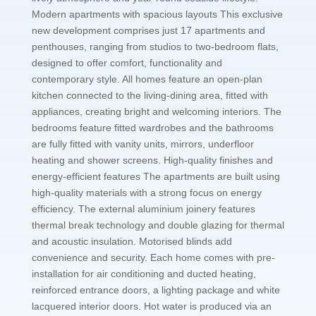
Modern apartments with spacious layouts This exclusive
new development comprises just 17 apartments and
penthouses, ranging from studios to two-bedroom flats,
designed to offer comfort, functionality and
contemporary style. All homes feature an open-plan
kitchen connected to the living-dining area, fitted with
appliances, creating bright and welcoming interiors. The
bedrooms feature fitted wardrobes and the bathrooms
are fully fitted with vanity units, mirrors, underfloor
heating and shower screens. High-quality finishes and
energy-efficient features The apartments are built using
high-quality materials with a strong focus on energy
efficiency. The external aluminium joinery features
thermal break technology and double glazing for thermal
and acoustic insulation. Motorised blinds add
convenience and security. Each home comes with pre-
installation for air conditioning and ducted heating,
reinforced entrance doors, a lighting package and white
lacquered interior doors. Hot water is produced via an