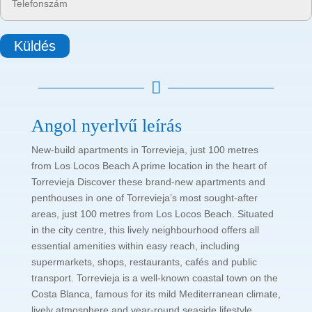
Küldés

Angol nyerlvű leírás
New-build apartments in Torrevieja, just 100 metres
from Los Locos Beach A prime location in the heart of
Torrevieja Discover these brand-new apartments and
penthouses in one of Torrevieja’s most sought-after
areas, just 100 metres from Los Locos Beach. Situated
in the city centre, this lively neighbourhood offers all
essential amenities within easy reach, including
supermarkets, shops, restaurants, cafés and public
transport. Torrevieja is a well-known coastal town on the
Costa Blanca, famous for its mild Mediterranean climate,
lively atmosphere and year-round seaside lifestyle.