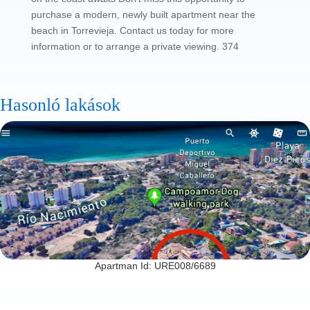
purchase a modern, newly built apartment near the
beach in Torrevieja. Contact us today for more
information or to arrange a private viewing. 374
Hasonló lakások
Apartman Id: URE008/6689