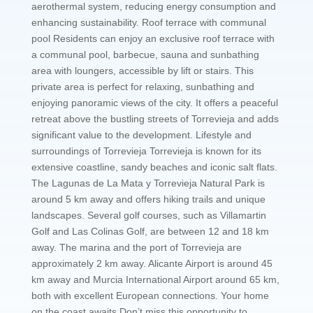
aerothermal system, reducing energy consumption and
enhancing sustainability. Roof terrace with communal
pool Residents can enjoy an exclusive roof terrace with
a communal pool, barbecue, sauna and sunbathing
area with loungers, accessible by lift or stairs. This
private area is perfect for relaxing, sunbathing and
enjoying panoramic views of the city. It offers a peaceful
retreat above the bustling streets of Torrevieja and adds
significant value to the development. Lifestyle and
surroundings of Torrevieja Torrevieja is known for its
extensive coastline, sandy beaches and iconic salt flats.
The Lagunas de La Mata y Torrevieja Natural Park is
around 5 km away and offers hiking trails and unique
landscapes. Several golf courses, such as Villamartin
Golf and Las Colinas Golf, are between 12 and 18 km
away. The marina and the port of Torrevieja are
approximately 2 km away. Alicante Airport is around 45
km away and Murcia International Airport around 65 km,
both with excellent European connections. Your home
on the coast awaits Don’t miss this opportunity to