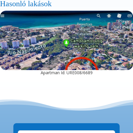
Hasonló lakások
Apartman Id: URE008/6689