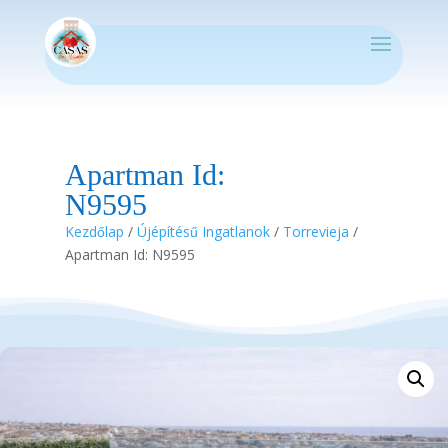
Apartman Id:
N9595
Kezdőlap
/
Újépítésű Ingatlanok
/
Torrevieja
/
Apartman Id: N9595