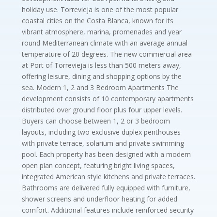
holiday use. Torrevieja is one of the most popular
coastal cities on the Costa Blanca, known for its
vibrant atmosphere, marina, promenades and year
round Mediterranean climate with an average annual
temperature of 20 degrees. The new commercial area
at Port of Torrevieja is less than 500 meters away,
offering leisure, dining and shopping options by the
sea. Modern 1, 2 and 3 Bedroom Apartments The
development consists of 10 contemporary apartments
distributed over ground floor plus four upper levels.
Buyers can choose between 1, 2 or 3 bedroom
layouts, including two exclusive duplex penthouses
with private terrace, solarium and private swimming
pool. Each property has been designed with a modern
open plan concept, featuring bright living spaces,
integrated American style kitchens and private terraces.
Bathrooms are delivered fully equipped with furniture,
shower screens and underfloor heating for added
comfort. Additional features include reinforced security