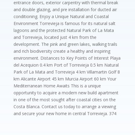
entrance doors, exterior carpentry with thermal break
and double glazing, and pre installation for ducted air
conditioning. Enjoy a Unique Natural and Coastal
Environment Torrevieja is famous for its natural salt
lagoons and the protected Natural Park of La Mata
and Torrevieja, located just 4 km from the
development. The pink and green lakes, walking trails
and rich biodiversity create a healthy and inspiring
environment. Distances to Key Points of Interest Playa
del Acequion 0.4 km Port of Torrevieja 0.5 km Natural
Park of La Mata and Torrevieja 4 km Villamartin Golf 8
km Alicante Airport 45 km Murcia Airport 60 km Your
Mediterranean Home Awaits This is a unique
opportunity to acquire a modern new build apartment
in one of the most sought after coastal cities on the
Costa Blanca. Contact us today to arrange a viewing
and secure your new home in central Torrevieja. 374