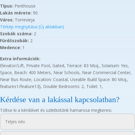
Típus:
Penthouse
Lakás mérete:
90
Város:
Torrevieja
Térkép megnyitása (Új ablakban)
Szobák száma:
2
Fürdőszobák:
2
Medence:
1
Extra információk:
Elevator/Lift, Private Pool, Gated, Terrace: 83 Msq., Solarium: Yes,
Space, Beach: 400 Meters, Near Schools, Near Commercial Center,
Near Bus Route, Location: Coastal, Useable Build Space: 80 Msq.,
features1/feature13}, Double Bedrooms: 2, Toilet: 1,
Kérdése van a lakással kapcsolatban?
Töltse ki a kérdőívet és üzletkötőnk hamarosa megkeresi.