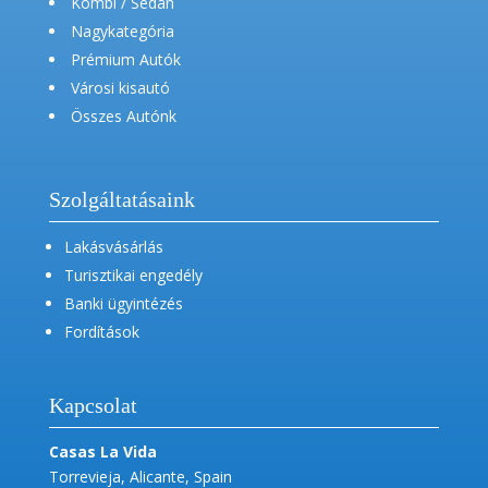
Kombi / Sedan
Nagykategória
Prémium Autók
Városi kisautó
Összes Autónk
Szolgáltatásaink
Lakásvásárlás
Turisztikai engedély
Banki ügyintézés
Fordítások
Kapcsolat
Casas La Vida
Torrevieja, Alicante, Spain