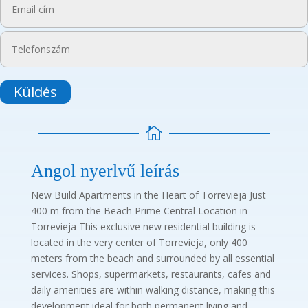
Küldés

Angol nyerlvű leírás
New Build Apartments in the Heart of Torrevieja Just
400 m from the Beach Prime Central Location in
Torrevieja This exclusive new residential building is
located in the very center of Torrevieja, only 400
meters from the beach and surrounded by all essential
services. Shops, supermarkets, restaurants, cafes and
daily amenities are within walking distance, making this
development ideal for both permanent living and