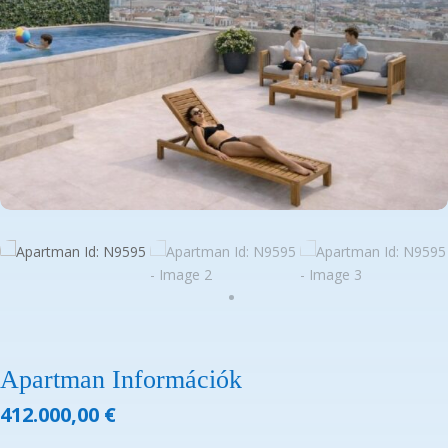
Apartman Információk
412.000,00
€