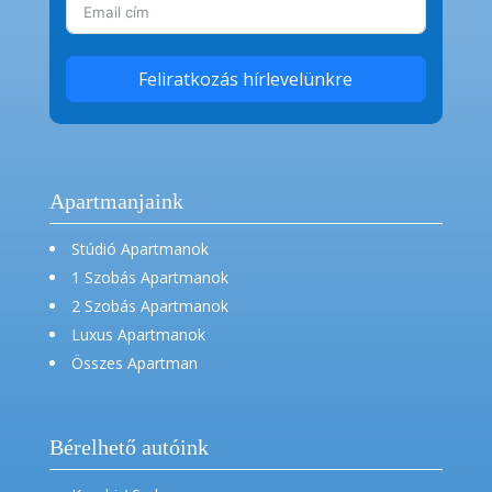
Feliratkozás hírlevelünkre
Apartmanjaink
Stúdió Apartmanok
1 Szobás Apartmanok
2 Szobás Apartmanok
Luxus Apartmanok
Összes Apartman
Bérelhető autóink