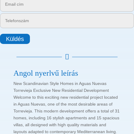
Küldés

Angol nyerlvű leírás
New Scandinavian Style Homes in Aguas Nuevas
Torrevieja Exclusive New Residential Development
Welcome to this exciting new residential project located
in Aguas Nuevas, one of the most desirable areas of
Torrevieja. This modern development offers a total of 31
homes, including 16 stylish apartments and 15 spacious
villas, all designed with high quality materials and
layouts adapted to contemporary Mediterranean living.