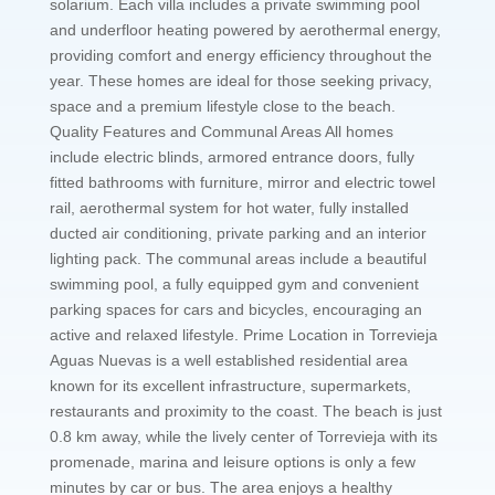
solarium. Each villa includes a private swimming pool
and underfloor heating powered by aerothermal energy,
providing comfort and energy efficiency throughout the
year. These homes are ideal for those seeking privacy,
space and a premium lifestyle close to the beach.
Quality Features and Communal Areas All homes
include electric blinds, armored entrance doors, fully
fitted bathrooms with furniture, mirror and electric towel
rail, aerothermal system for hot water, fully installed
ducted air conditioning, private parking and an interior
lighting pack. The communal areas include a beautiful
swimming pool, a fully equipped gym and convenient
parking spaces for cars and bicycles, encouraging an
active and relaxed lifestyle. Prime Location in Torrevieja
Aguas Nuevas is a well established residential area
known for its excellent infrastructure, supermarkets,
restaurants and proximity to the coast. The beach is just
0.8 km away, while the lively center of Torrevieja with its
promenade, marina and leisure options is only a few
minutes by car or bus. The area enjoys a healthy