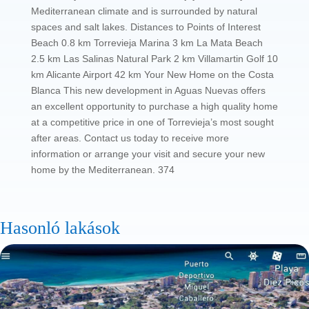
Mediterranean climate and is surrounded by natural
spaces and salt lakes. Distances to Points of Interest
Beach 0.8 km Torrevieja Marina 3 km La Mata Beach
2.5 km Las Salinas Natural Park 2 km Villamartin Golf 10
km Alicante Airport 42 km Your New Home on the Costa
Blanca This new development in Aguas Nuevas offers
an excellent opportunity to purchase a high quality home
at a competitive price in one of Torrevieja’s most sought
after areas. Contact us today to receive more
information or arrange your visit and secure your new
home by the Mediterranean. 374
Hasonló lakások