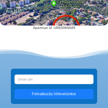
Apartman Id: URE008/6689
Feliratkozás hírlevelünkre