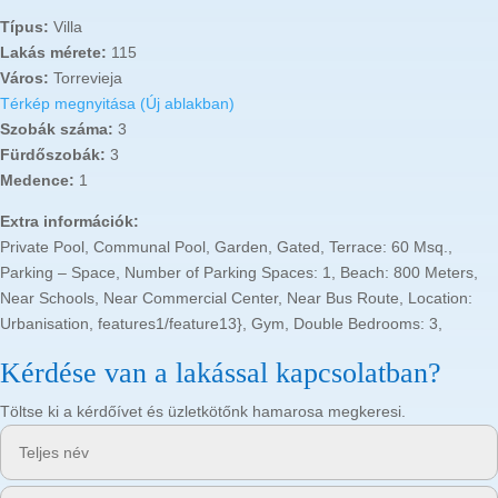
Típus:
Villa
Lakás mérete:
115
Város:
Torrevieja
Térkép megnyitása (Új ablakban)
Szobák száma:
3
Fürdőszobák:
3
Medence:
1
Extra információk:
Private Pool, Communal Pool, Garden, Gated, Terrace: 60 Msq.,
Parking – Space, Number of Parking Spaces: 1, Beach: 800 Meters,
Near Schools, Near Commercial Center, Near Bus Route, Location:
Urbanisation, features1/feature13}, Gym, Double Bedrooms: 3,
Kérdése van a lakással kapcsolatban?
Töltse ki a kérdőívet és üzletkötőnk hamarosa megkeresi.