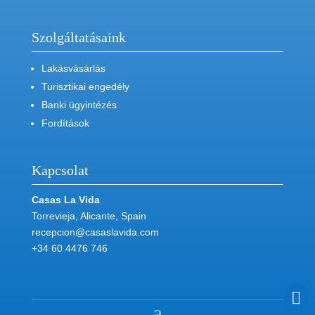
Szolgáltatásaink
Lakásvásárlás
Turisztikai engedély
Banki ügyintézés
Fordítások
Kapcsolat
Casas La Vida
Torrevieja, Alicante, Spain
recepcion@casaslavida.com
+34 60 4476 746
