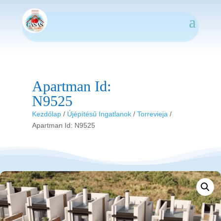
Apartman Id:
N9525
Kezdőlap
/
Újépítésű Ingatlanok
/
Torrevieja
/
Apartman Id: N9525