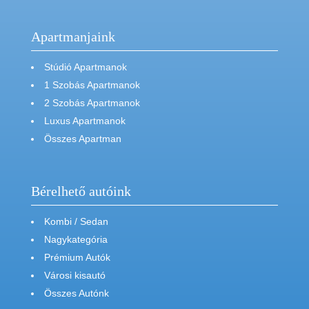
Apartmanjaink
Stúdió Apartmanok
1 Szobás Apartmanok
2 Szobás Apartmanok
Luxus Apartmanok
Összes Apartman
Bérelhető autóink
Kombi / Sedan
Nagykategória
Prémium Autók
Városi kisautó
Összes Autónk