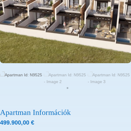
Apartman Információk
499.900,00
€