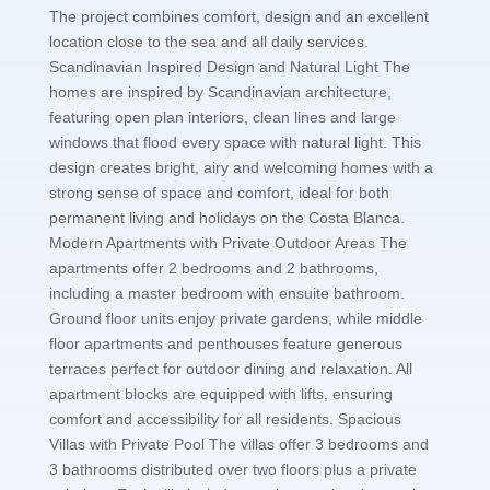
The project combines comfort, design and an excellent
location close to the sea and all daily services.
Scandinavian Inspired Design and Natural Light The
homes are inspired by Scandinavian architecture,
featuring open plan interiors, clean lines and large
windows that flood every space with natural light. This
design creates bright, airy and welcoming homes with a
strong sense of space and comfort, ideal for both
permanent living and holidays on the Costa Blanca.
Modern Apartments with Private Outdoor Areas The
apartments offer 2 bedrooms and 2 bathrooms,
including a master bedroom with ensuite bathroom.
Ground floor units enjoy private gardens, while middle
floor apartments and penthouses feature generous
terraces perfect for outdoor dining and relaxation. All
apartment blocks are equipped with lifts, ensuring
comfort and accessibility for all residents. Spacious
Villas with Private Pool The villas offer 3 bedrooms and
3 bathrooms distributed over two floors plus a private