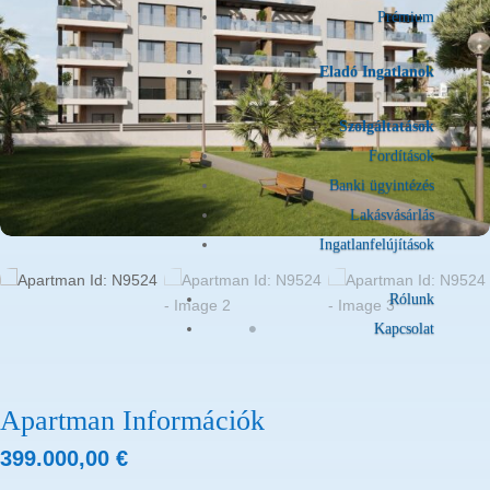
Prémium
Eladó Ingatlanok
Szolgáltatások
Fordítások
Banki ügyintézés
Lakásvásárlás
Ingatlanfelújítások
Rólunk
Kapcsolat
Apartman Információk
399.000,00
€