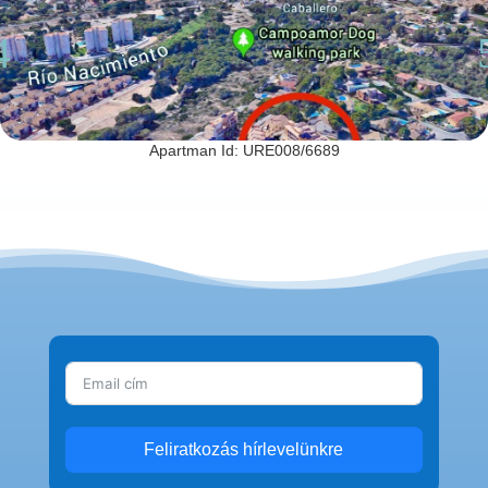
Apartman Id: URE008/6689
Feliratkozás hírlevelünkre