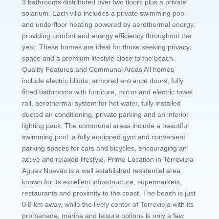
3 bathrooms distributed over two floors plus a private
solarium. Each villa includes a private swimming pool
and underfloor heating powered by aerothermal energy,
providing comfort and energy efficiency throughout the
year. These homes are ideal for those seeking privacy,
space and a premium lifestyle close to the beach.
Quality Features and Communal Areas All homes
include electric blinds, armored entrance doors, fully
fitted bathrooms with furniture, mirror and electric towel
rail, aerothermal system for hot water, fully installed
ducted air conditioning, private parking and an interior
lighting pack. The communal areas include a beautiful
swimming pool, a fully equipped gym and convenient
parking spaces for cars and bicycles, encouraging an
active and relaxed lifestyle. Prime Location in Torrevieja
Aguas Nuevas is a well established residential area
known for its excellent infrastructure, supermarkets,
restaurants and proximity to the coast. The beach is just
0.8 km away, while the lively center of Torrevieja with its
promenade, marina and leisure options is only a few