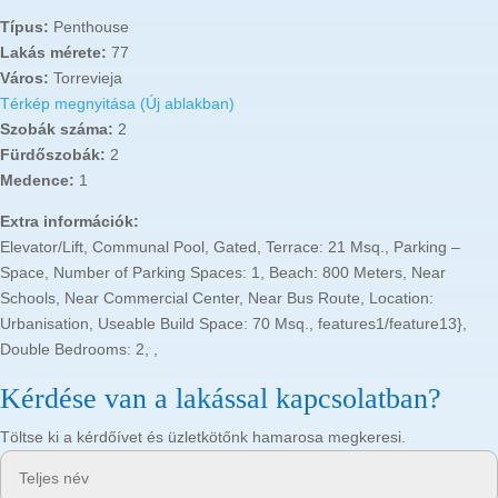
Típus:
Penthouse
Lakás mérete:
77
Város:
Torrevieja
Térkép megnyitása (Új ablakban)
Szobák száma:
2
Fürdőszobák:
2
Medence:
1
Extra információk:
Elevator/Lift, Communal Pool, Gated, Terrace: 21 Msq., Parking –
Space, Number of Parking Spaces: 1, Beach: 800 Meters, Near
Schools, Near Commercial Center, Near Bus Route, Location:
Urbanisation, Useable Build Space: 70 Msq., features1/feature13},
Double Bedrooms: 2, ,
Kérdése van a lakással kapcsolatban?
Töltse ki a kérdőívet és üzletkötőnk hamarosa megkeresi.