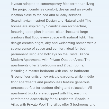
layouts adapted to contemporary Mediterranean living.
The project combines comfort, design and an excellent
location close to the sea and all daily services.
Scandinavian Inspired Design and Natural Light The
homes are inspired by Scandinavian architecture,
featuring open plan interiors, clean lines and large
windows that flood every space with natural light. This
design creates bright, airy and welcoming homes with a
strong sense of space and comfort, ideal for both
permanent living and holidays on the Costa Blanca.
Modern Apartments with Private Outdoor Areas The
apartments offer 2 bedrooms and 2 bathrooms,
including a master bedroom with ensuite bathroom.
Ground floor units enjoy private gardens, while middle
floor apartments and penthouses feature generous
terraces perfect for outdoor dining and relaxation. All
apartment blocks are equipped with lifts, ensuring
comfort and accessibility for all residents. Spacious
Villas with Private Pool The villas offer 3 bedrooms and