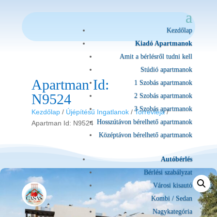
Kezdőlap
Kiadó Apartmanok
Amit a bérlésről tudni kell
Stúdió apartmanok
Apartman Id:
1 Szobás apartmanok
N9524
2 Szobás apartmanok
3 Szobás apartmanok
Kezdőlap
/
Újépítésű Ingatlanok
/
Torrevieja
/
Hosszútávon bérelhető apartmanok
Apartman Id: N9524
Középtávon bérelhető apartmanok
Autóbérlés
Bérlési szabályzat
Városi kisautó
Kombi / Sedan
Nagykategória