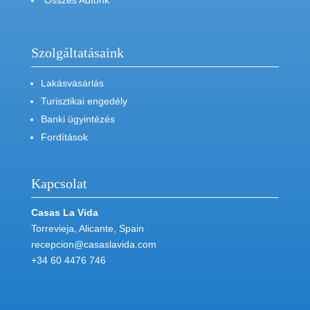
Összes Autónk
Szolgáltatásaink
Lakásvásárlás
Turisztikai engedély
Banki ügyintézés
Fordítások
Kapcsolat
Casas La Vida
Torrevieja, Alicante, Spain
recepcion@casaslavida.com
+34 60 4476 746