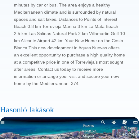
minutes by car or bus. The area enjoys a healthy
Mediterranean climate and is surrounded by natural
spaces and salt lakes. Distances to Points of Interest
Beach 0.8 km Torrevieja Marina 3 km La Mata Beach
2.5 km Las Salinas Natural Park 2 km Villamartin Golf 10
km Alicante Airport 42 km Your New Home on the Costa
Blanca This new development in Aguas Nuevas offers
an excellent opportunity to purchase a high quality home
at a competitive price in one of Torrevieja’s most sought
after areas. Contact us today to receive more
information or arrange your visit and secure your new
home by the Mediterranean. 374
Hasonló lakások