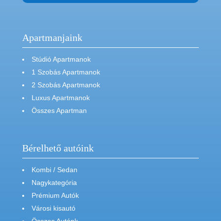
Apartmanjaink
Stúdió Apartmanok
1 Szobás Apartmanok
2 Szobás Apartmanok
Luxus Apartmanok
Összes Apartman
Bérelhető autóink
Kombi / Sedan
Nagykategória
Prémium Autók
Városi kisautó