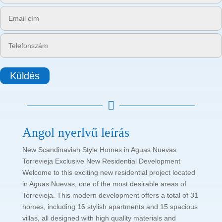
Küldés

Angol nyerlvű leírás
New Scandinavian Style Homes in Aguas Nuevas
Torrevieja Exclusive New Residential Development
Welcome to this exciting new residential project located
in Aguas Nuevas, one of the most desirable areas of
Torrevieja. This modern development offers a total of 31
homes, including 16 stylish apartments and 15 spacious
villas, all designed with high quality materials and