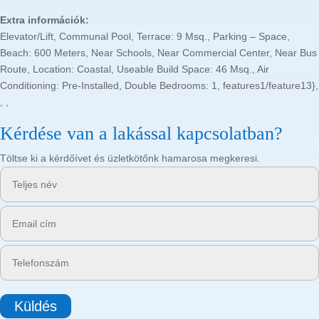
Extra információk:
Elevator/Lift, Communal Pool, Terrace: 9 Msq., Parking – Space,
Beach: 600 Meters, Near Schools, Near Commercial Center, Near Bus
Route, Location: Coastal, Useable Build Space: 46 Msq., Air
Conditioning: Pre-Installed, Double Bedrooms: 1, features1/feature13},
, ,
Kérdése van a lakással kapcsolatban?
Töltse ki a kérdőívet és üzletkötőnk hamarosa megkeresi.
Küldés