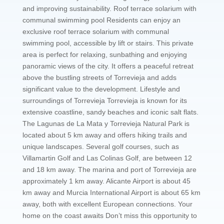
and improving sustainability. Roof terrace solarium with
communal swimming pool Residents can enjoy an
exclusive roof terrace solarium with communal
swimming pool, accessible by lift or stairs. This private
area is perfect for relaxing, sunbathing and enjoying
panoramic views of the city. It offers a peaceful retreat
above the bustling streets of Torrevieja and adds
significant value to the development. Lifestyle and
surroundings of Torrevieja Torrevieja is known for its
extensive coastline, sandy beaches and iconic salt flats.
The Lagunas de La Mata y Torrevieja Natural Park is
located about 5 km away and offers hiking trails and
unique landscapes. Several golf courses, such as
Villamartin Golf and Las Colinas Golf, are between 12
and 18 km away. The marina and port of Torrevieja are
approximately 1 km away. Alicante Airport is about 45
km away and Murcia International Airport is about 65 km
away, both with excellent European connections. Your
home on the coast awaits Don’t miss this opportunity to