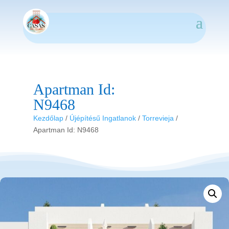
Apartman Id:
N9468
Kezdőlap
/
Újépítésű Ingatlanok
/
Torrevieja
/
Apartman Id: N9468