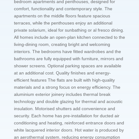
bedroom apartments and penthouses, designed for
comfort, functionality and contemporary style. The
apartments on the middle floors feature spacious
terraces, while the penthouses enjoy an additional
private solarium, ideal for sunbathing or al fresco dining.
All homes include an open-plan kitchen connected to the
living-dining room, creating bright and welcoming
interiors. The bedrooms have fitted wardrobes and the
bathrooms are fully equipped with furniture, mirrors and
shower screens. Optional parking spaces are available
at an additional cost. Quality finishes and energy-
efficient features The flats are built with high-quality
materials and a strong focus on energy efficiency. The
aluminium exterior joinery includes thermal break
technology and double glazing for thermal and acoustic
insulation. Motorised shutters add convenience and
security. Each home has pre-installation for ducted air
conditioning and heating, reinforced entrance doors and
white lacquered interior doors. Hot water is produced by
an aerothermal system, reducing energy consumption