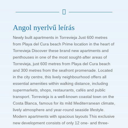

Angol nyerlvű leírás
Newly built apartments in Torrevieja Just 600 metres
from Playa del Cura beach Prime location in the heart of
Torrevieja Discover these brand new apartments and
penthouses in one of the most sought-after areas of
Torrevieja, just 600 metres from Playa del Cura beach
and 300 metres from the seafront promenade. Located
in the city centre, this lively neighbourhood offers all
essential amenities within walking distance, including
supermarkets, shops, restaurants, cafés and public
transport. Torrevieja is a well-known coastal town on the
Costa Blanca, famous for its mild Mediterranean climate,
lively atmosphere and year-round seaside lifestyle.
Modern apartments with spacious layouts This exclusive
new development consists of only 12 one- and three-