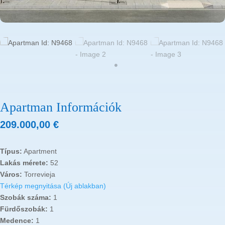
Apartman Információk
209.000,00
€
Típus:
Apartment
Lakás mérete:
52
Város:
Torrevieja
Térkép megnyitása (Új ablakban)
Szobák száma:
1
Fürdőszobák:
1
Medence:
1