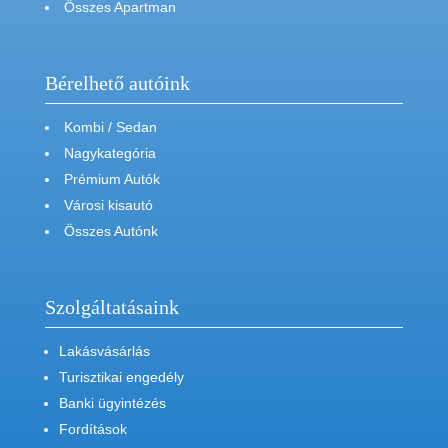
Összes Apartman
Bérelhető autóink
Kombi / Sedan
Nagykategória
Prémium Autók
Városi kisautó
Összes Autónk
Szolgáltatásaink
Lakásvásárlás
Turisztikai engedély
Banki ügyintézés
Fordítások