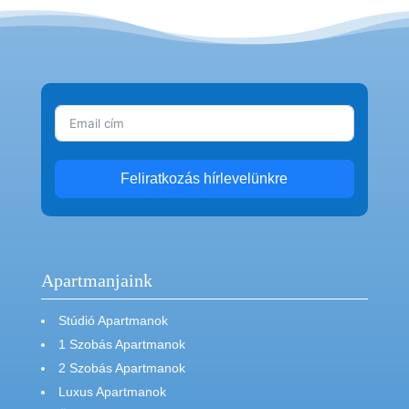
Feliratkozás hírlevelünkre
Apartmanjaink
Stúdió Apartmanok
1 Szobás Apartmanok
2 Szobás Apartmanok
Luxus Apartmanok