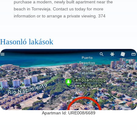
purchase a modern, newly built apartment near the
beach in Torrevieja. Contact us today for more
information or to arrange a private viewing. 374
Hasonló lakások
Apartman Id: URE008/6689