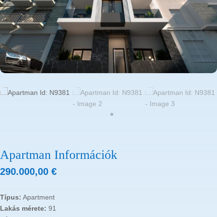
Apartman Információk
290.000,00
€
Típus:
Apartment
Lakás mérete:
91