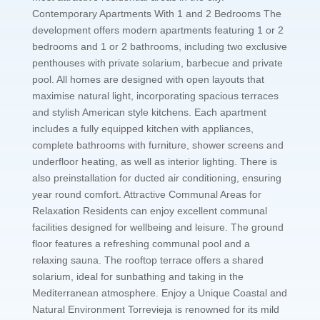
Contemporary Apartments With 1 and 2 Bedrooms The
development offers modern apartments featuring 1 or 2
bedrooms and 1 or 2 bathrooms, including two exclusive
penthouses with private solarium, barbecue and private
pool. All homes are designed with open layouts that
maximise natural light, incorporating spacious terraces
and stylish American style kitchens. Each apartment
includes a fully equipped kitchen with appliances,
complete bathrooms with furniture, shower screens and
underfloor heating, as well as interior lighting. There is
also preinstallation for ducted air conditioning, ensuring
year round comfort. Attractive Communal Areas for
Relaxation Residents can enjoy excellent communal
facilities designed for wellbeing and leisure. The ground
floor features a refreshing communal pool and a
relaxing sauna. The rooftop terrace offers a shared
solarium, ideal for sunbathing and taking in the
Mediterranean atmosphere. Enjoy a Unique Coastal and
Natural Environment Torrevieja is renowned for its mild