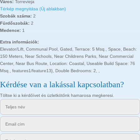
Város:
Torrevieja
Térkép megnyitása (Új ablakban)
Szobák száma:
2
Fürdőszobák:
2
Medence:
1
Extra információk:
Elevator/Lift, Communal Pool, Gated, Terrace: 5 Msq., Space, Beach:
150 Meters, Near Schools, Near Childrens Parks, Near Commercial
Center, Near Bus Route, Location: Coastal, Useable Build Space: 76
Msq., features1/feature13}, Double Bedrooms: 2, ,
Kérdése van a lakással kapcsolatban?
Töltse ki a kérdőívet és üzletkötőnk hamarosa megkeresi.