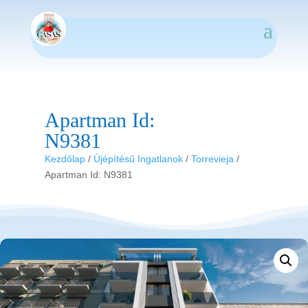
Apartman Id:
N9381
Kezdőlap
/
Újépítésű Ingatlanok
/
Torrevieja
/
Apartman Id: N9381