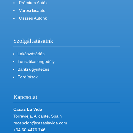
Prémium Autók
Városi kisautó
Összes Autónk
Szolgáltatásaink
Lakásvásárlás
Turisztikai engedély
Banki ügyintézés
Fordítások
Kapcsolat
Casas La Vida
Torrevieja, Alicante, Spain
recepcion@casaslavida.com
+34 60 4476 746