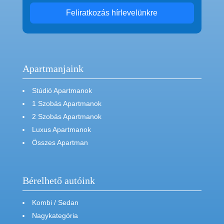
Feliratkozás hírlevelünkre
Apartmanjaink
Stúdió Apartmanok
1 Szobás Apartmanok
2 Szobás Apartmanok
Luxus Apartmanok
Összes Apartman
Bérelhető autóink
Kombi / Sedan
Nagykategória