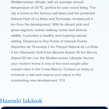
Mediterranean climate, with an average annual
temperature of 20 ºC, perfect for year round living. The
city is home to the famous salt lakes and the protected
Natural Park of La Mata and Torrevieja, located just 4
km from the development. With its vibrant pink and
green lagoons, scenic walking routes and diverse
wildlife, it provides a healthy and inspiring natural
setting. Distances to Key Points of Interest Puerto
Deportivo de Torrevieja 1 km Parque Natural de La Mata
4 km Villamartin Golf 8 km Alicante Airport 45 km Murcia
Airport 60 km Live the Mediterranean Lifestyle Secure
your modern home in one of the most sought after
coastal cities in the Costa Blanca. Contact us today to
schedule a visit and reserve your place in this
outstanding new development. 374
Hasonló lakások