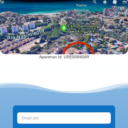
Apartman Id: URE008/6689