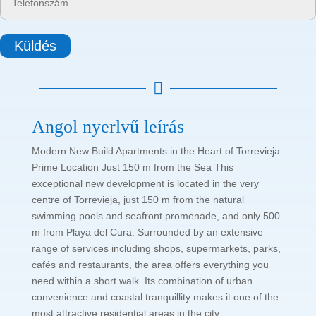
Küldés

Angol nyerlvű leírás
Modern New Build Apartments in the Heart of Torrevieja
Prime Location Just 150 m from the Sea This
exceptional new development is located in the very
centre of Torrevieja, just 150 m from the natural
swimming pools and seafront promenade, and only 500
m from Playa del Cura. Surrounded by an extensive
range of services including shops, supermarkets, parks,
cafés and restaurants, the area offers everything you
need within a short walk. Its combination of urban
convenience and coastal tranquillity makes it one of the
most attractive residential areas in the city.