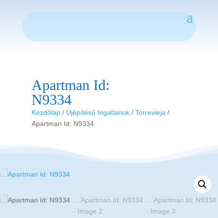
Apartman Id:
N9334
Kezdőlap
/
Újépítésű Ingatlanok
/
Torrevieja
/
Apartman Id: N9334