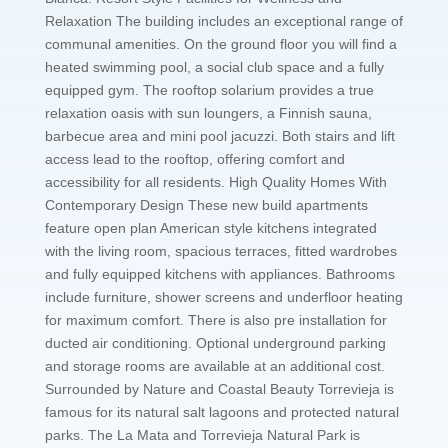
Relaxation The building includes an exceptional range of
communal amenities. On the ground floor you will find a
heated swimming pool, a social club space and a fully
equipped gym. The rooftop solarium provides a true
relaxation oasis with sun loungers, a Finnish sauna,
barbecue area and mini pool jacuzzi. Both stairs and lift
access lead to the rooftop, offering comfort and
accessibility for all residents. High Quality Homes With
Contemporary Design These new build apartments
feature open plan American style kitchens integrated
with the living room, spacious terraces, fitted wardrobes
and fully equipped kitchens with appliances. Bathrooms
include furniture, shower screens and underfloor heating
for maximum comfort. There is also pre installation for
ducted air conditioning. Optional underground parking
and storage rooms are available at an additional cost.
Surrounded by Nature and Coastal Beauty Torrevieja is
famous for its natural salt lagoons and protected natural
parks. The La Mata and Torrevieja Natural Park is