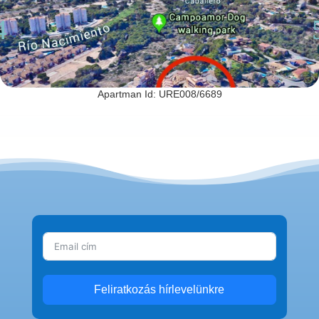
Apartman Id: URE008/6689
Feliratkozás hírlevelünkre