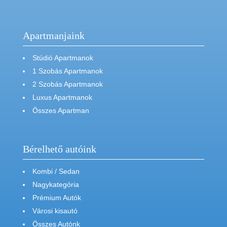
Apartmanjaink
Stúdió Apartmanok
1 Szobás Apartmanok
2 Szobás Apartmanok
Luxus Apartmanok
Összes Apartman
Bérelhető autóink
Kombi / Sedan
Nagykategória
Prémium Autók
Városi kisautó
Összes Autónk