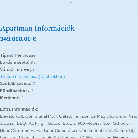
Apartman Információk
349.000,00
€
Típus:
Penthouse
Lakás mérete:
98
Város:
Torrevieja
Térkép megnyitása (Új ablakban)
Szobák száma:
2
Fürdőszobák:
2
Medence:
1
Extra információk:
Elevator/Lift, Communal Pool, Gated, Terrace: 52 Msq., Solarium: Yes,
Jacuzzi, BBQ, Parking – Space, Beach: 600 Meters, Near Schools,
Near Childrens Parks, Near Commercial Center, features1/feature13},
Location: Coastal, Useable Build Space: 72 Msq., Air Conditioning: