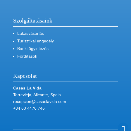
Szolgáltatásaink
Lakásvásárlás
Turisztikai engedély
Banki ügyintézés
Fordítások
Kapcsolat
Casas La Vida
Torrevieja, Alicante, Spain
recepcion@casaslavida.com
+34 60 4476 746
