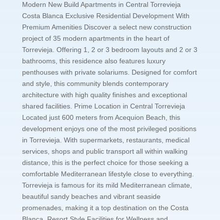
Modern New Build Apartments in Central Torrevieja
Costa Blanca Exclusive Residential Development With
Premium Amenities Discover a select new construction
project of 35 modern apartments in the heart of
Torrevieja. Offering 1, 2 or 3 bedroom layouts and 2 or 3
bathrooms, this residence also features luxury
penthouses with private solariums. Designed for comfort
and style, this community blends contemporary
architecture with high quality finishes and exceptional
shared facilities. Prime Location in Central Torrevieja
Located just 600 meters from Acequion Beach, this
development enjoys one of the most privileged positions
in Torrevieja. With supermarkets, restaurants, medical
services, shops and public transport all within walking
distance, this is the perfect choice for those seeking a
comfortable Mediterranean lifestyle close to everything.
Torrevieja is famous for its mild Mediterranean climate,
beautiful sandy beaches and vibrant seaside
promenades, making it a top destination on the Costa
Blanca. Resort Style Facilities for Wellness and