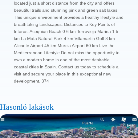
located just a short distance from the city and offers
beautiful trails and stunning pink and green salt lakes.
This unique environment provides a healthy lifestyle and
breathtaking landscapes. Distances to Key Points of
Interest Acequion Beach 0.6 km Torrevieja Marina 1.5
km La Mata Natural Park 4 km Villamartin Golf 8 km
Alicante Airport 45 km Murcia Airport 60 km Live the
Mediterranean Lifestyle Do not miss the opportunity to
own a modern home in one of the most desirable
coastal cities in Spain. Contact us today to schedule a
visit and secure your place in this exceptional new
development. 374
Hasonló lakások