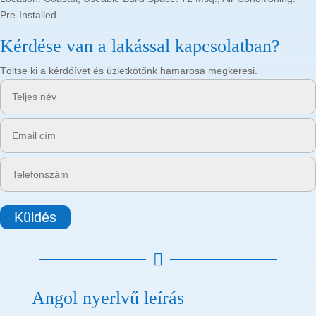
Pre-Installed
Kérdése van a lakással kapcsolatban?
Töltse ki a kérdőívet és üzletkötőnk hamarosa megkeresi.
Küldés

Angol nyerlvű leírás