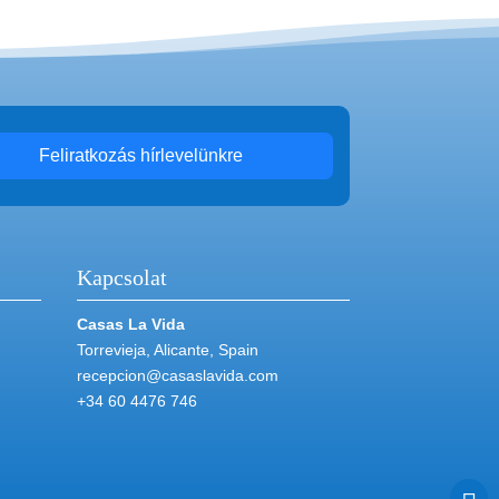
Feliratkozás hírlevelünkre
Kapcsolat
Casas La Vida
Torrevieja, Alicante, Spain
recepcion@casaslavida.com
+34 60 4476 746