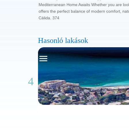
Mediterranean Home Awaits Whether you are lookin
offers the perfect balance of modern comfort, nat
Cálida. 374
Hasonló lakások