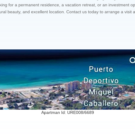
g for a permanent residence, a vacation retreat, or an investment op
ural beauty, and excellent location. Contact us today to arrange a vis
Apartman Id: URE008/6689