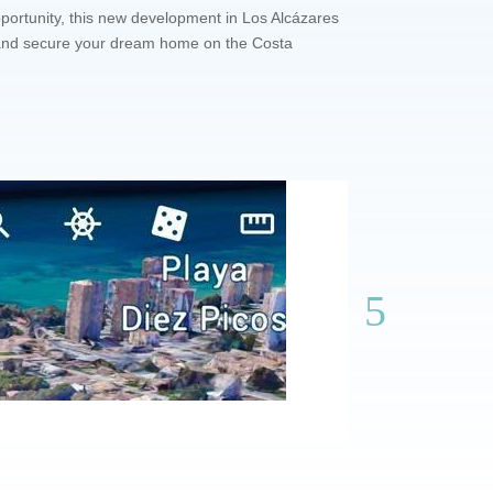
portunity, this new development in Los Alcázares
it and secure your dream home on the Costa