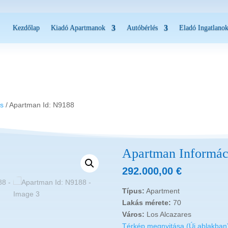
Kezdőlap
Kiadó Apartmanok
Autóbérlés
Eladó Ingatlano
es
/ Apartman Id: N9188
Apartman Informác
292.000,00
€
Típus:
Apartment
Lakás mérete:
70
Város:
Los Alcazares
Térkép megnyitása (Új ablakban