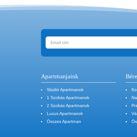
Apartmanjaink
Bére
Stúdió Apartmanok
Ko
1 Szobás Apartmanok
Na
2 Szobás Apartmanok
Pr
Luxus Apartmanok
Vá
Összes Apartman
Ös