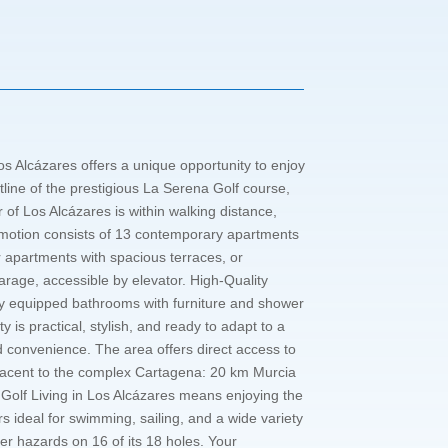
s Alcázares offers a unique opportunity to enjoy
tline of the prestigious La Serena Golf course,
 of Los Alcázares is within walking distance,
romotion consists of 13 contemporary apartments
r apartments with spacious terraces, or
arage, accessible by elevator. High-Quality
y equipped bathrooms with furniture and shower
 is practical, stylish, and ready to adapt to a
and convenience. The area offers direct access to
djacent to the complex Cartagena: 20 km Murcia
d Golf Living in Los Alcázares means enjoying the
s ideal for swimming, sailing, and a wide variety
ter hazards on 16 of its 18 holes. Your