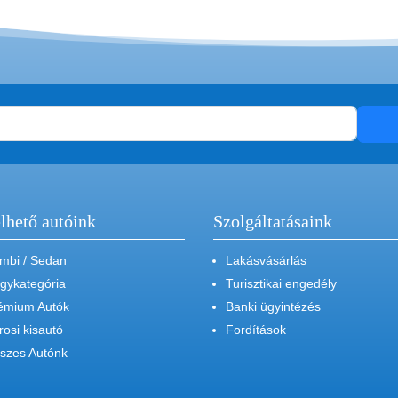
lhető autóink
Szolgáltatásaink
mbi / Sedan
Lakásvásárlás
gykategória
Turisztikai engedély
émium Autók
Banki ügyintézés
rosi kisautó
Fordítások
szes Autónk