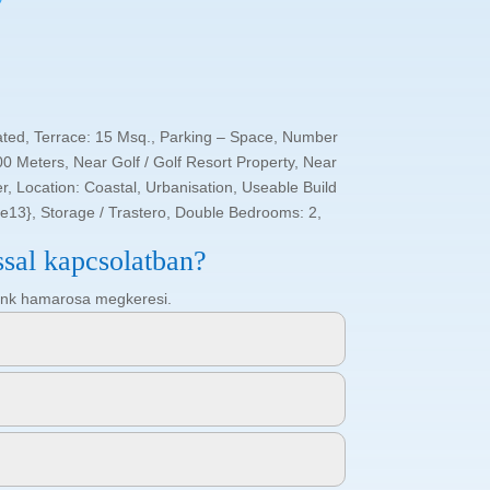
ated, Terrace: 15 Msq., Parking – Space, Number
0 Meters, Near Golf / Golf Resort Property, Near
, Location: Coastal, Urbanisation, Useable Build
re13}, Storage / Trastero, Double Bedrooms: 2,
ssal kapcsolatban?
ötőnk hamarosa megkeresi.