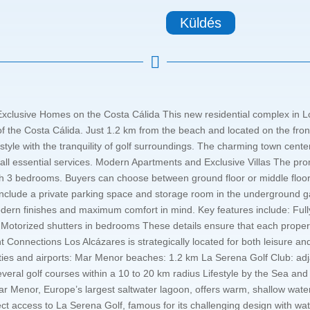
Küldés

xclusive Homes on the Costa Cálida This new residential complex in Lo
of the Costa Cálida. Just 1.2 km from the beach and located on the fron
style with the tranquility of golf surroundings. The charming town center
 all essential services. Modern Apartments and Exclusive Villas The p
with 3 bedrooms. Buyers can choose between ground floor or middle floo
 include a private parking space and storage room in the underground g
rn finishes and maximum comfort in mind. Key features include: Full
g Motorized shutters in bedrooms These details ensure that each property
lent Connections Los Alcázares is strategically located for both leisure 
ities and airports: Mar Menor beaches: 1.2 km La Serena Golf Club: a
everal golf courses within a 10 to 20 km radius Lifestyle by the Sea an
ar Menor, Europe’s largest saltwater lagoon, offers warm, shallow water
irect access to La Serena Golf, famous for its challenging design with wa