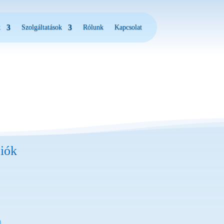
k
Szolgáltatások
Rólunk
Kapcsolat
iók
)