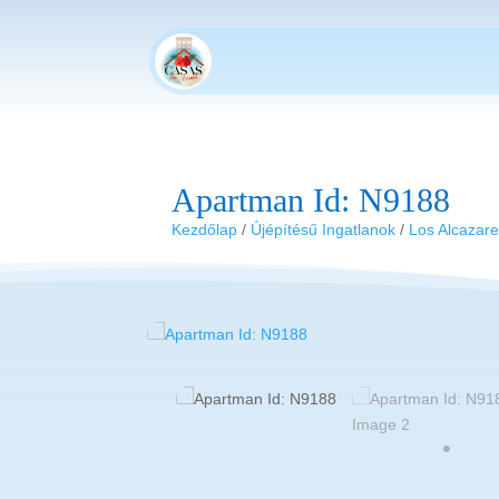
Apartman Id: N9188
Kezdőlap
/
Újépítésű Ingatlanok
/
Los Alcazar