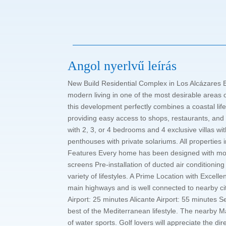
Angol nyerlvű leírás
New Build Residential Complex in Los Alcázares E
modern living in one of the most desirable areas 
this development perfectly combines a coastal life
providing easy access to shops, restaurants, and
with 2, 3, or 4 bedrooms and 4 exclusive villas 
penthouses with private solariums. All properties
Features Every home has been designed with mode
screens Pre-installation of ducted air conditionin
variety of lifestyles. A Prime Location with Excel
main highways and is well connected to nearby c
Airport: 25 minutes Alicante Airport: 55 minutes S
best of the Mediterranean lifestyle. The nearby M
of water sports. Golf lovers will appreciate the d