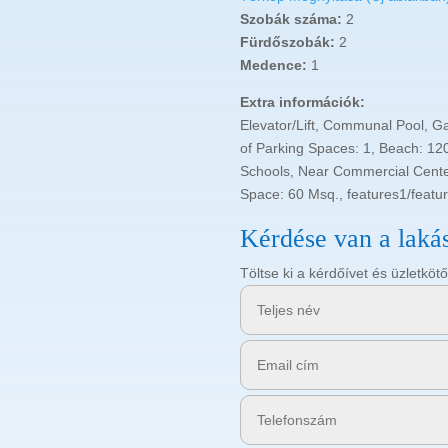
Szobák száma:
2
Fürdőszobák:
2
Medence:
1
Extra információk:
Elevator/Lift, Communal Pool, G
of Parking Spaces: 1, Beach: 120
Schools, Near Commercial Center
Space: 60 Msq., features1/featu
Kérdése van a laká
Töltse ki a kérdőívet és üzletk