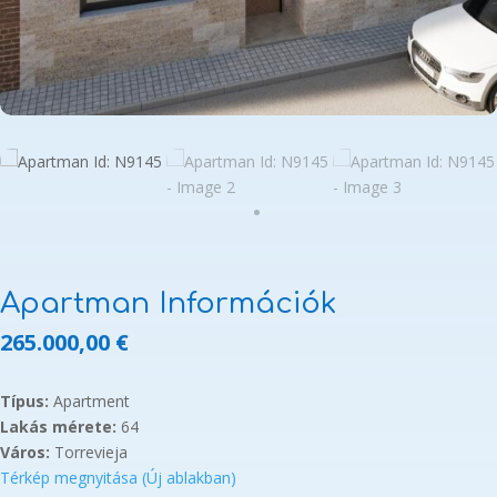
Apartman Információk
265.000,00
€
Típus:
Apartment
Lakás mérete:
64
Város:
Torrevieja
Térkép megnyitása (Új ablakban)