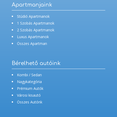
Apartmanjaink
Stúdió Apartmanok
1 Szobás Apartmanok
2 Szobás Apartmanok
Luxus Apartmanok
Összes Apartman
Bérelhető autóink
Kombi / Sedan
Nagykategória
Prémium Autók
Városi kisautó
Összes Autónk