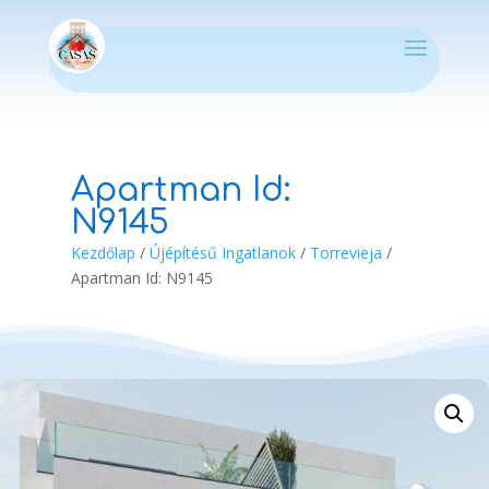
Apartman Id:
N9145
Kezdőlap
/
Újépítésű Ingatlanok
/
Torrevieja
/
Apartman Id: N9145