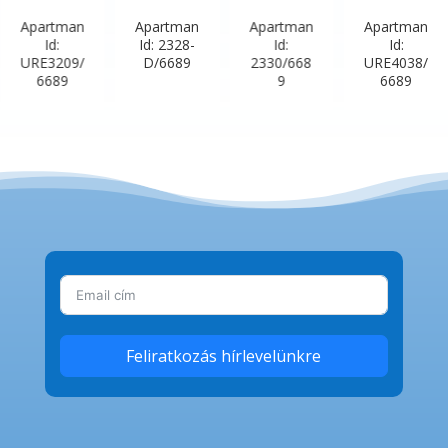
Apartman
Apartman
Apartman
Apartman
Id:
Id: 2328-
Id:
Id:
URE3209/
D/6689
2330/668
URE4038/
6689
9
6689
Feliratkozás hírlevelünkre