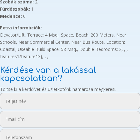
Szobák száma:
2
Fürdőszobák:
1
Medence:
0
Extra információk:
Elevator/Lift, Terrace: 4 Msq., Space, Beach: 200 Meters, Near
Schools, Near Commercial Center, Near Bus Route, Location:
Coastal, Useable Build Space: 58 Msq., Double Bedrooms: 2, , ,
features1/feature13}, , ,
Kérdése van a lakással
kapcsolatban?
Töltse ki a kérdőívet és üzletkötőnk hamarosa megkeresi.