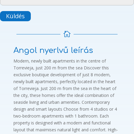
Küldés

Angol nyerlvű leírás
Modern, newly built apartments in the centre of
Torrevieja, just 200 m from the sea Discover this
exclusive boutique development of just 8 modern,
newly built apartments, perfectly located in the heart
of Torrevieja. Just 200 m from the sea in the heart of
the city, these homes offer the ideal combination of
seaside living and urban amenities. Contemporary
design and smart layouts Choose from 4 studios or 4
two-bedroom apartments with 1 bathroom. Each
property is designed with a modern and functional
layout that maximises natural light and comfort. High-