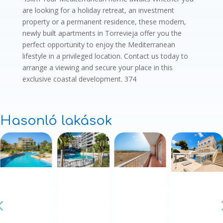
are looking for a holiday retreat, an investment
property or a permanent residence, these modern,
newly built apartments in Torrevieja offer you the
perfect opportunity to enjoy the Mediterranean
lifestyle in a privileged location. Contact us today to
arrange a viewing and secure your place in this
exclusive coastal development. 374
Hasonló lakások