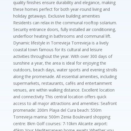
quality finishes ensure durability and elegance, making
these homes perfect for both year-round living and
holiday getaways. Exclusive building amenities
Residents can relax in the communal rooftop solarium.
Security entrance doors, fully installed air conditioning,
underfloor heating in bathrooms and communal lift.
Dynamic lifestyle in Torrevieja Torrevieja is a lively
coastal town famous for its cultural and leisure
activities throughout the year. With over 300 days of
sunshine a year, the area is ideal for enjoying the
outdoors, beach days, water sports and evening strolls
along the promenade. All essential amenities, including
supermarkets, restaurants, cafés and entertainment
venues, are within walking distance. Excellent location
and connectivity This central location offers quick
access to all major attractions and amenities: Seafront
promenade: 200m Playa del Cura beach: 550m
Torrevieja marina: 500m Zenia Boulevard shopping
centre: 8km Golf courses: 7-10km Alicante airport:
45km Your Mediterranean home awaits Whether you