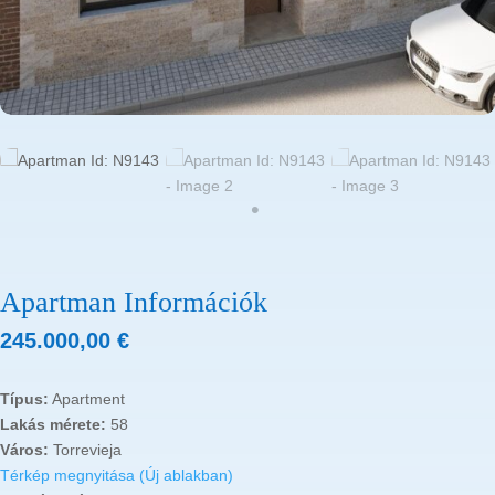
Apartman Információk
245.000,00
€
Típus:
Apartment
Lakás mérete:
58
Város:
Torrevieja
Térkép megnyitása (Új ablakban)