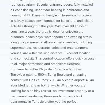
rooftop solarium. Security entrance doors, fully installed
air conditioning, underfloor heating in bathrooms and
communal lift. Dynamic lifestyle in Torrevieja Torrevieja
is a lively coastal town famous for its cultural and leisure
activities throughout the year. With over 300 days of
sunshine a year, the area is ideal for enjoying the
outdoors, beach days, water sports and evening strolls
along the promenade. All essential amenities, including
supermarkets, restaurants, cafés and entertainment
venues, are within walking distance. Excellent location
and connectivity This central location offers quick access
to all major attractions and amenities: Seafront
promenade: 200m Playa del Cura beach: 550m
Torrevieja marina: 500m Zenia Boulevard shopping
centre: 8km Golf courses: 7-10km Alicante airport: 45km
Your Mediterranean home awaits Whether you are
looking for a holiday retreat, an investment property or a
permanent residence, these modern, newly built
apartments in Torrevieja offer you the perfect