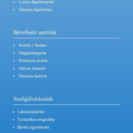
Luxus Apartmanok
Összes Apartman
Bérelhető autóink
Kombi / Sedan
Nagykategória
Prémium Autók
Városi kisautó
Összes Autónk
Szolgáltatásaink
Lakásvásárlás
Turisztikai engedély
Banki ügyintézés