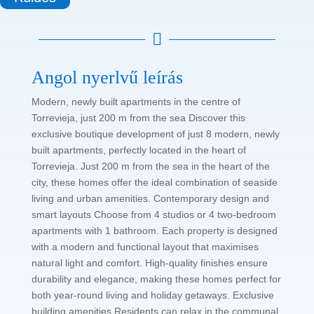

Angol nyerlvű leírás
Modern, newly built apartments in the centre of
Torrevieja, just 200 m from the sea Discover this
exclusive boutique development of just 8 modern, newly
built apartments, perfectly located in the heart of
Torrevieja. Just 200 m from the sea in the heart of the
city, these homes offer the ideal combination of seaside
living and urban amenities. Contemporary design and
smart layouts Choose from 4 studios or 4 two-bedroom
apartments with 1 bathroom. Each property is designed
with a modern and functional layout that maximises
natural light and comfort. High-quality finishes ensure
durability and elegance, making these homes perfect for
both year-round living and holiday getaways. Exclusive
building amenities Residents can relax in the communal