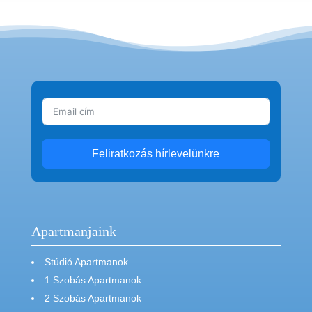
Feliratkozás hírlevelünkre
Apartmanjaink
Stúdió Apartmanok
1 Szobás Apartmanok
2 Szobás Apartmanok