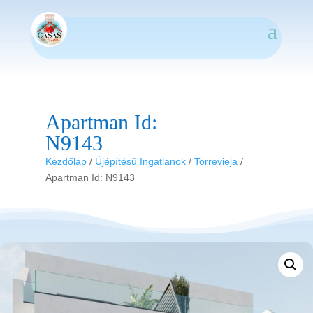
Apartman Id:
N9143
Kezdőlap
/
Újépítésű Ingatlanok
/
Torrevieja
/
Apartman Id: N9143