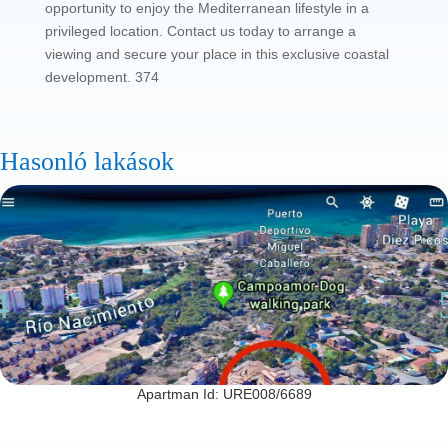
opportunity to enjoy the Mediterranean lifestyle in a
privileged location. Contact us today to arrange a
viewing and secure your place in this exclusive coastal
development. 374
Hasonló lakások
Apartman Id: URE008/6689