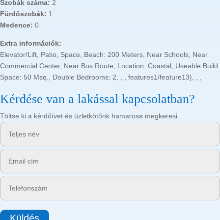
Szobák száma:
2
Fürdőszobák:
1
Medence:
0
Extra információk:
Elevator/Lift, Patio, Space, Beach: 200 Meters, Near Schools, Near
Commercial Center, Near Bus Route, Location: Coastal, Useable Build
Space: 50 Msq., Double Bedrooms: 2, , , features1/feature13}, , ,
Kérdése van a lakással kapcsolatban?
Töltse ki a kérdőívet és üzletkötőnk hamarosa megkeresi.
Küldés