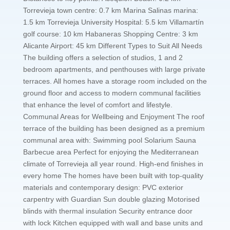
Torrevieja town centre: 0.7 km Marina Salinas marina:
1.5 km Torrevieja University Hospital: 5.5 km Villamartín
golf course: 10 km Habaneras Shopping Centre: 3 km
Alicante Airport: 45 km Different Types to Suit All Needs
The building offers a selection of studios, 1 and 2
bedroom apartments, and penthouses with large private
terraces. All homes have a storage room included on the
ground floor and access to modern communal facilities
that enhance the level of comfort and lifestyle.
Communal Areas for Wellbeing and Enjoyment The roof
terrace of the building has been designed as a premium
communal area with: Swimming pool Solarium Sauna
Barbecue area Perfect for enjoying the Mediterranean
climate of Torrevieja all year round. High-end finishes in
every home The homes have been built with top-quality
materials and contemporary design: PVC exterior
carpentry with Guardian Sun double glazing Motorised
blinds with thermal insulation Security entrance door
with lock Kitchen equipped with wall and base units and