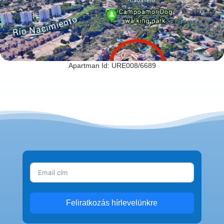
Apartman Id: URE008/6689
Feliratkozás hírlevelünkre