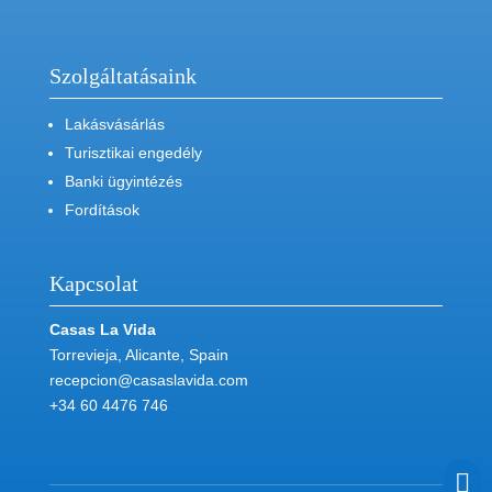
Szolgáltatásaink
Lakásvásárlás
Turisztikai engedély
Banki ügyintézés
Fordítások
Kapcsolat
Casas La Vida
Torrevieja, Alicante, Spain
recepcion@casaslavida.com
+34 60 4476 746
