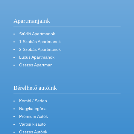
Apartmanjaink
Stúdió Apartmanok
1 Szobás Apartmanok
2 Szobás Apartmanok
Luxus Apartmanok
Összes Apartman
Bérelhető autóink
Kombi / Sedan
Nagykategória
Prémium Autók
Városi kisautó
Összes Autónk