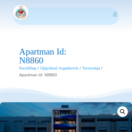
Apartman Id:
N8860
Kezdőlap
/
Újépítésű Ingatlanok
/
Torrevieja
/
Apartman Id: N8860