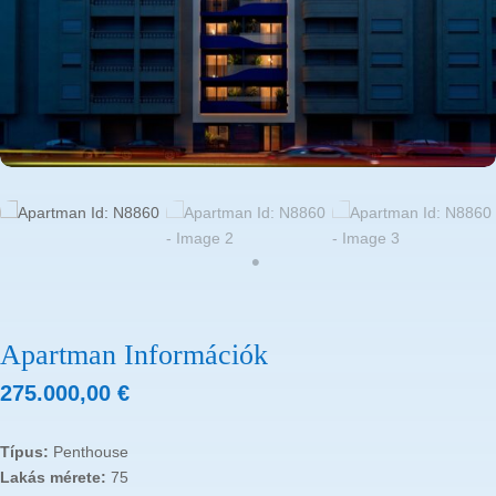
Apartman Információk
275.000,00
€
Típus:
Penthouse
Lakás mérete:
75