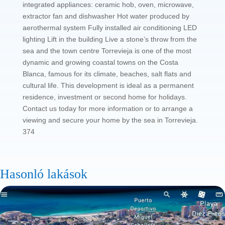
integrated appliances: ceramic hob, oven, microwave,
extractor fan and dishwasher Hot water produced by
aerothermal system Fully installed air conditioning LED
lighting Lift in the building Live a stone’s throw from the
sea and the town centre Torrevieja is one of the most
dynamic and growing coastal towns on the Costa
Blanca, famous for its climate, beaches, salt flats and
cultural life. This development is ideal as a permanent
residence, investment or second home for holidays.
Contact us today for more information or to arrange a
viewing and secure your home by the sea in Torrevieja.
374
Hasonló lakások