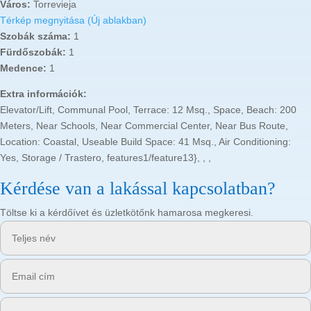
Város:
Torrevieja
Térkép megnyitása (Új ablakban)
Szobák száma:
1
Fürdőszobák:
1
Medence:
1
Extra információk:
Elevator/Lift, Communal Pool, Terrace: 12 Msq., Space, Beach: 200
Meters, Near Schools, Near Commercial Center, Near Bus Route,
Location: Coastal, Useable Build Space: 41 Msq., Air Conditioning:
Yes, Storage / Trastero, features1/feature13}, , ,
Kérdése van a lakással kapcsolatban?
Töltse ki a kérdőívet és üzletkötőnk hamarosa megkeresi.