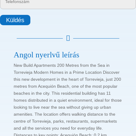
Küldés

Angol nyerlvű leírás
New Build Apartments 200 Metres from the Sea in
Torrevieja Modern Homes in a Prime Location Discover
this new development in the heart of Torrevieja, just 200
metres from Acequión Beach, one of the most popular
beaches in the city. This residential building has 11
homes distributed in a quiet environment, ideal for those
looking to live near the sea without giving up urban
amenities. The location offers walking distance to the
centre of Torrevieja, parks, restaurants, supermarkets
and all the services you need for everyday life.
Distances to key points: Acequión Beach: 0.2 km