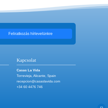
Feliratkozás hírlevelünkre
Kapcsolat
Casas La Vida
Torrevieja, Alicante, Spain
recepcion@casaslavida.com
+34 60 4476 746