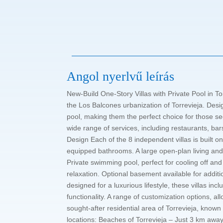
Angol nyerlvű leírás
New-Build One-Story Villas with Private Pool in To
the Los Balcones urbanization of Torrevieja. Desig
pool, making them the perfect choice for those se
wide range of services, including restaurants, bar
Design Each of the 8 independent villas is built
equipped bathrooms. A large open-plan living and 
Private swimming pool, perfect for cooling off and
relaxation. Optional basement available for additi
designed for a luxurious lifestyle, these villas 
functionality. A range of customization options, a
sought-after residential area of Torrevieja, known 
locations: Beaches of Torrevieja – Just 3 km awa