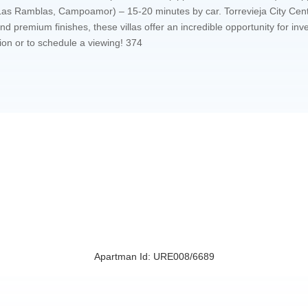
, Las Ramblas, Campoamor) – 15-20 minutes by car. Torrevieja City Ce
d premium finishes, these villas offer an incredible opportunity for in
ion or to schedule a viewing! 374
Apartman Id: URE008/6689