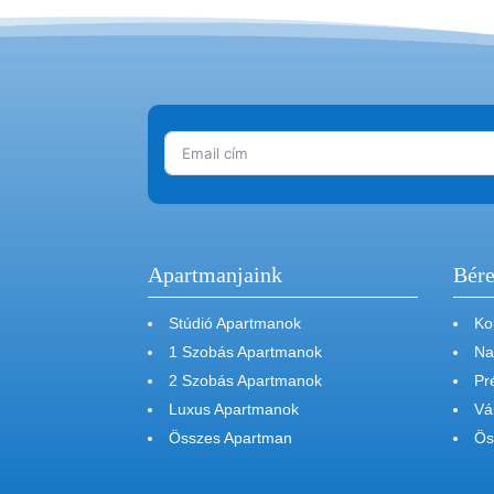
Apartmanjaink
Bére
Stúdió Apartmanok
Ko
1 Szobás Apartmanok
Na
2 Szobás Apartmanok
Pr
Luxus Apartmanok
Vá
Összes Apartman
Ös