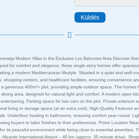
Küldés

rrevieja Modern Villas in the Exclusive Los Balcones Area Discover these
ned for comfort and elegance, these single-story homes offer spacious i
eking a modern Mediterranean lifestyle. Situated in a quiet and well-co
s, shopping centers, and healthcare facilities, ensuring convenience and
 on a generous 400m²+ plot, providing ample outdoor space. The homes 
dining area, designed for natural light and comfort. A modern open kitc
 entertaining. Parking space for two cars on the plot. Private solarium 
onal living or storage space (at an extra cost). High-Quality Features 
include: Underfloor heating in bathrooms, ensuring comfort year-round.
llowing buyers to tailor finishes to their preferences. Prime Location N
for its peaceful environment while being close to essential amenities. Th
y. Alicante International Airport – 40 km (approx. 35-minute drive). S