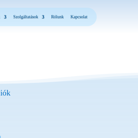
k
Szolgáltatások
Rólunk
Kapcsolat
iók
)