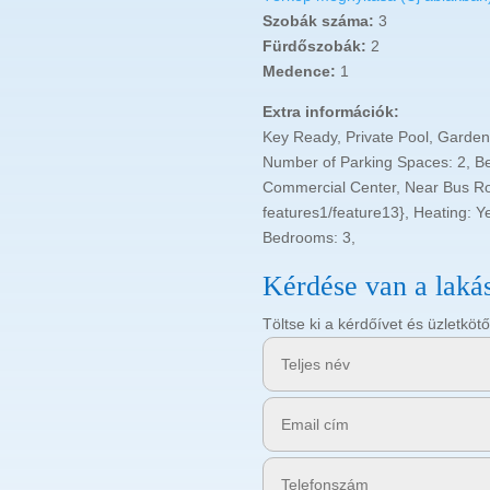
Szobák száma:
3
Fürdőszobák:
2
Medence:
1
Extra információk:
Key Ready, Private Pool, Garden
Number of Parking Spaces: 2, B
Commercial Center, Near Bus Rou
features1/feature13}, Heating: Ye
Bedrooms: 3,
Kérdése van a laká
Töltse ki a kérdőívet és üzletk