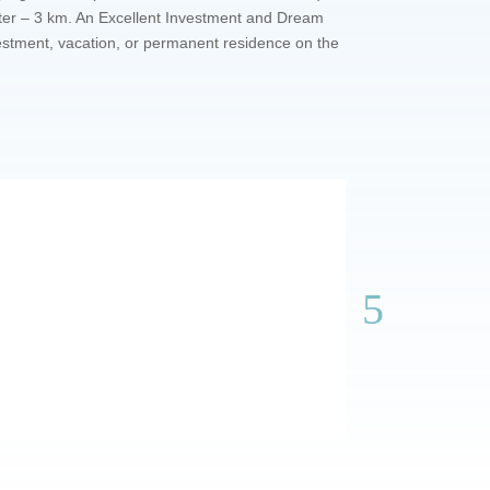
nter – 3 km. An Excellent Investment and Dream
vestment, vacation, or permanent residence on the