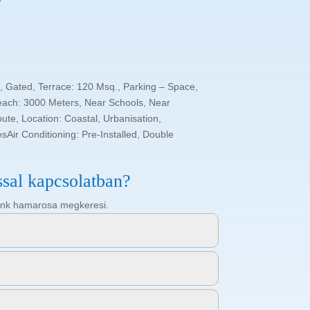
, Gated, Terrace: 120 Msq., Parking – Space,
each: 3000 Meters, Near Schools, Near
te, Location: Coastal, Urbanisation,
sAir Conditioning: Pre-Installed, Double
ssal kapcsolatban?
ötőnk hamarosa megkeresi.