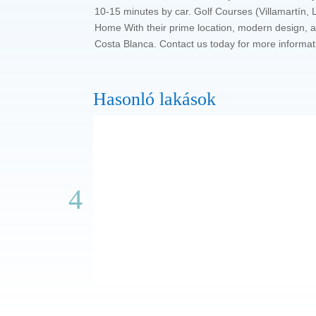
10-15 minutes by car. Golf Courses (Villamartín
Home With their prime location, modern design, an
Costa Blanca. Contact us today for more informat
Hasonló lakások