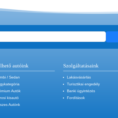
lhető autóink
Szolgáltatásaink
mbi / Sedan
Lakásvásárlás
gykategória
Turisztikai engedély
émium Autók
Banki ügyintézés
rosi kisautó
Fordítások
szes Autónk