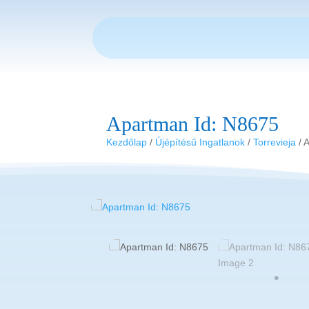
Apartman Id: N8675
Kezdőlap
/
Újépítésű Ingatlanok
/
Torrevieja
/ 