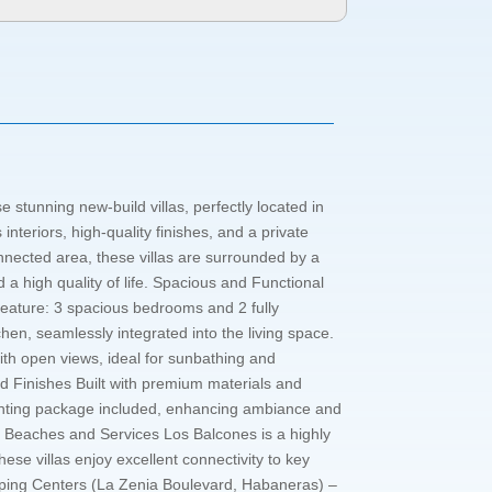
 stunning new-build villas, perfectly located in
nteriors, high-quality finishes, and a private
nnected area, these villas are surrounded by a
 a high quality of life. Spacious and Functional
feature: 3 spacious bedrooms and 2 fully
hen, seamlessly integrated into the living space.
with open views, ideal for sunbathing and
and Finishes Built with premium materials and
 Lighting package included, enhancing ambiance and
ear Beaches and Services Los Balcones is a highly
ese villas enjoy excellent connectivity to key
hopping Centers (La Zenia Boulevard, Habaneras) –