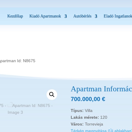
Kezdőlap
Kiadó Apartmanok
Autóbérlés
Eladó Ingatlano
Apartman Id: N8675
Apartman Informác
700.000,00
€
Típus:
Villa
Lakás mérete:
120
Város:
Torrevieja
Térkép megnyitása (Új ablakban