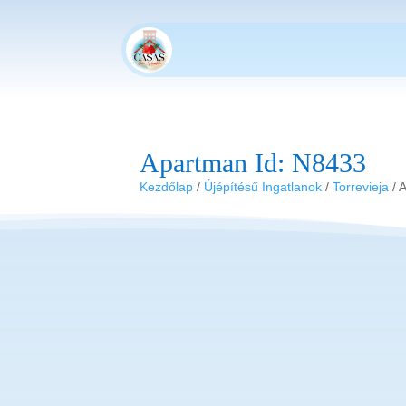
Apartman Id: N8433
Kezdőlap
/
Újépítésű Ingatlanok
/
Torrevieja
/ 