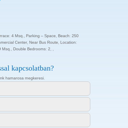
errace: 4 Msq., Parking – Space, Beach: 250
mercial Center, Near Bus Route, Location:
9 Msq., Double Bedrooms: 2, ,
ssal kapcsolatban?
ötőnk hamarosa megkeresi.