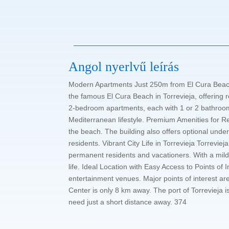
Angol nyerlvű leírás
Modern Apartments Just 250m from El Cura Beach 
the famous El Cura Beach in Torrevieja, offering 
2-bedroom apartments, each with 1 or 2 bathrooms.
Mediterranean lifestyle. Premium Amenities for R
the beach. The building also offers optional unde
residents. Vibrant City Life in Torrevieja Torrevieja
permanent residents and vacationers. With a mild 
life. Ideal Location with Easy Access to Points of 
entertainment venues. Major points of interest ar
Center is only 8 km away. The port of Torrevieja i
need just a short distance away. 374