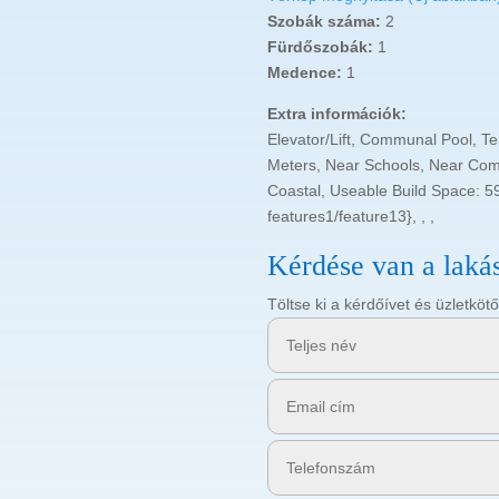
Szobák száma:
2
Fürdőszobák:
1
Medence:
1
Extra információk:
Elevator/Lift, Communal Pool, T
Meters, Near Schools, Near Com
Coastal, Useable Build Space: 5
features1/feature13}, , ,
Kérdése van a laká
Töltse ki a kérdőívet és üzletk