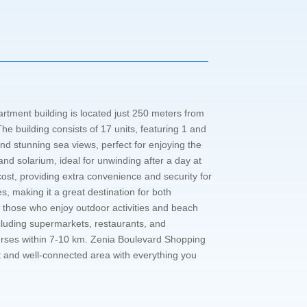
tment building is located just 250 meters from
e building consists of 17 units, featuring 1 and
nd stunning sea views, perfect for enjoying the
nd solarium, ideal for unwinding after a day at
ost, providing extra convenience and security for
ies, making it a great destination for both
r those who enjoy outdoor activities and beach
 including supermarkets, restaurants, and
Courses within 7-10 km. Zenia Boulevard Shopping
ant and well-connected area with everything you