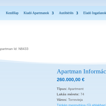
Kezdőlap
Kiadó Apartmanok
Autóbérlés
Eladó Ingatlano
Apartman Id: N8433
Apartman Informác
260.000,00
€
Típus:
Apartment
Lakás mérete:
74
Város:
Torrevieja
Térkép megnyitása (Új ablakban