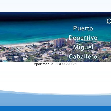
Apartman Id: URE008/6689