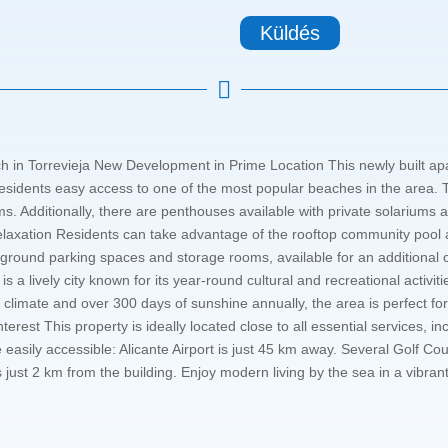
Küldés

in Torrevieja New Development in Prime Location This newly built apar
residents easy access to one of the most popular beaches in the area. Th
 Additionally, there are penthouses available with private solariums a
elaxation Residents can take advantage of the rooftop community pool a
rground parking spaces and storage rooms, available for an additional c
 is a lively city known for its year-round cultural and recreational activit
climate and over 300 days of sunshine annually, the area is perfect fo
Interest This property is ideally located close to all essential services,
e easily accessible: Alicante Airport is just 45 km away. Several Golf 
s just 2 km from the building. Enjoy modern living by the sea in a vibr