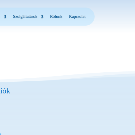
k
Szolgáltatások
Rólunk
Kapcsolat
iók
)