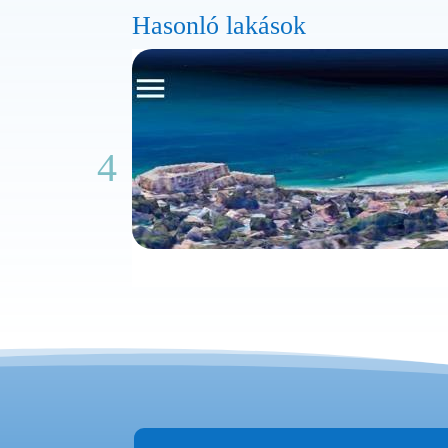
Hasonló lakások